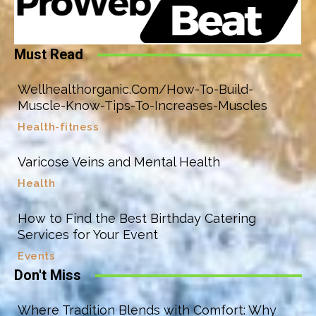
Must Read
Wellhealthorganic.Com/How-To-Build-
Muscle-Know-Tips-To-Increases-Muscles
Health-fitness
Varicose Veins and Mental Health
Health
How to Find the Best Birthday Catering
Services for Your Event
Events
Don't Miss
Where Tradition Blends with Comfort: Why