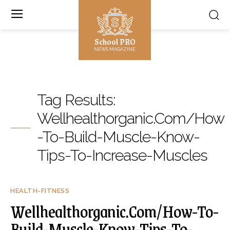
School PRO
NEWS MAGAZINE
Tag Results:
Wellhealthorganic.Com/How
-To-Build-Muscle-Know-
Tips-To-Increase-Muscles
HEALTH-FITNESS
Wellhealthorganic.Com/How-To-
Build-Muscle-Know-Tips-To-