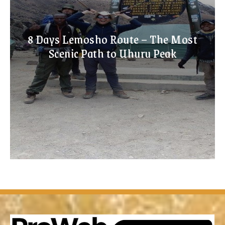
8 Days Lemosho Route – The Most
Scenic Path to Uhuru Peak