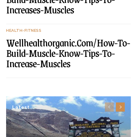
Increases-Muscles
HEALTH-FITNESS
Wellhealthorganic.Com/How-To-
Build-Muscle-Know-Tips-To-
Increase-Muscles
Latest