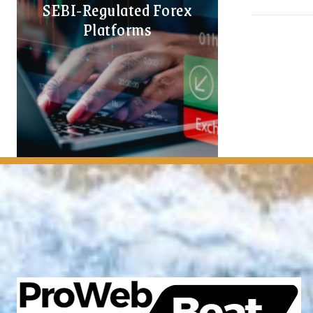
SEBI-Regulated Forex
Platforms