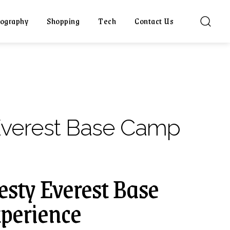
ography
Shopping
Tech
Contact Us
Everest Base Camp
esty Everest Base
perience