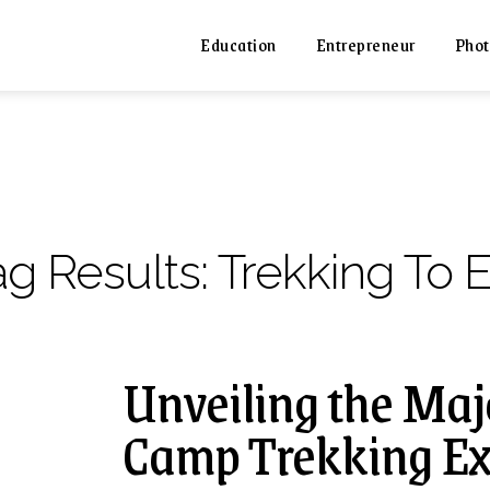
Education
Entrepreneur
Phot
ag Results:
Trekking To 
Unveiling the Maj
Camp Trekking Ex