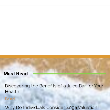
Must Read
Discovering the Benefits of a Juice Bar for Your
Health
Food
Why Do Individuals Consider 409a Valuation