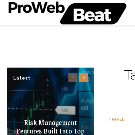
T
Latest
Risk Management
TRAVEL
Features Built Into Top