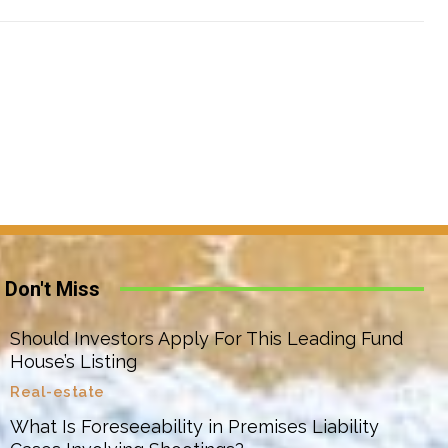
Don't Miss
Should Investors Apply For This Leading Fund
House’s Listing
Real-estate
What Is Foreseeability in Premises Liability