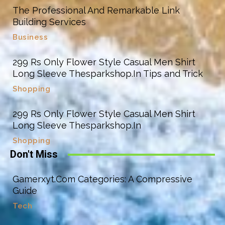
The Professional And Remarkable Link
Building Services
Business
299 Rs Only Flower Style Casual Men Shirt
Long Sleeve Thesparkshop.In Tips and Trick
Shopping
299 Rs Only Flower Style Casual Men Shirt
Long Sleeve Thesparkshop.In
Shopping
Don't Miss
Gamerxyt.Com Categories: A Compressive
Guide
Tech