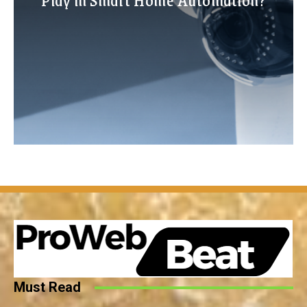
Must Read