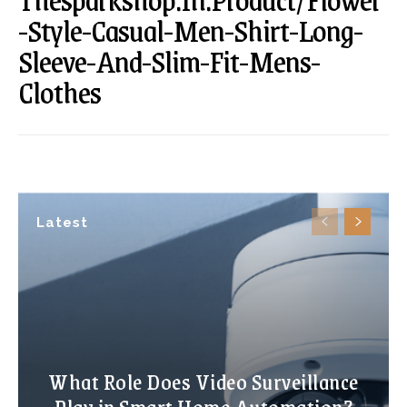
-Style-Casual-Men-Shirt-Long-
Sleeve-And-Slim-Fit-Mens-
Clothes
Latest
What Role Does Video Surveillance
Play in Smart Home Automation?