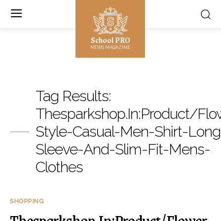
School PRO
NEWS MAGAZINE
Tag Results:
Thesparkshop.In:Product/Flo
Style-Casual-Men-Shirt-Long
Sleeve-And-Slim-Fit-Mens-
Clothes
SHOPPING
Thesparkshop.In:Product/Flower