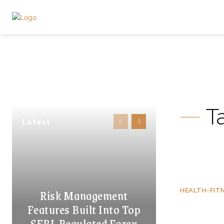
T
Latest
Risk Management
HEALTH-FIT
Features Built Into Top
SEBI-Regulated Forex