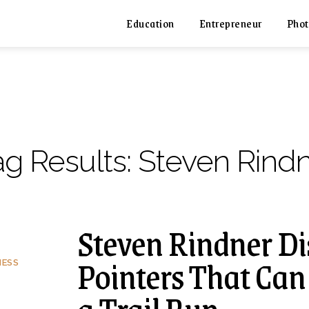
Education
Entrepreneur
Phot
ag Results:
Steven Rind
Steven Rindner Di
Pointers That Can
NESS