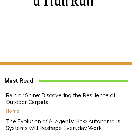
a Trail Run
Must Read
Rain or Shine: Discovering the Resilience of
Outdoor Carpets
Home
The Evolution of AI Agents: How Autonomous
Systems Will Reshape Everyday Work