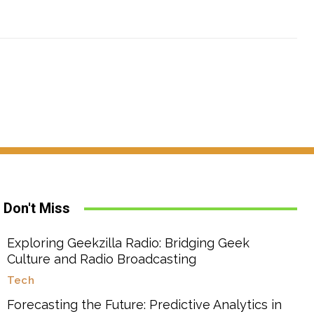
Don't Miss
Exploring Geekzilla Radio: Bridging Geek
Culture and Radio Broadcasting
Tech
Forecasting the Future: Predictive Analytics in