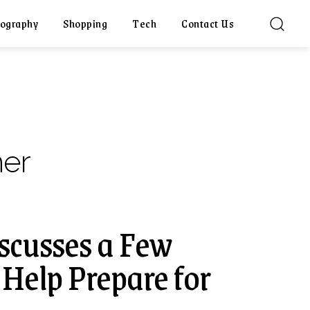
ography
Shopping
Tech
Contact Us
ner
scusses a Few
 Help Prepare for