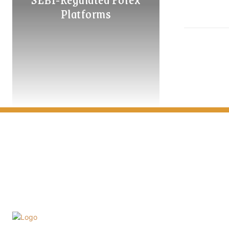
Platforms