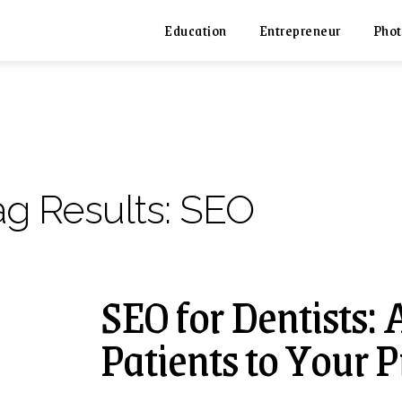
Education
Entrepreneur
Phot
ag Results:
SEO
SEO for Dentists: 
Patients to Your P