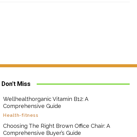
Don't Miss
Wellhealthorganic Vitamin B12: A
Comprehensive Guide
Health-fitness
Choosing The Right Brown Office Chair: A
Comprehensive Buyer’s Guide