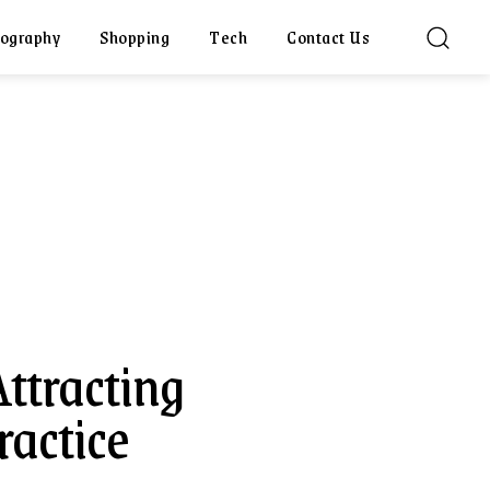
ography
Shopping
Tech
Contact Us
Attracting
ractice