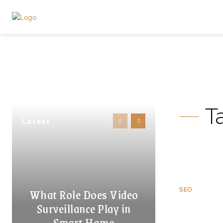
T
Latest
What Role Does Video
SEO
Surveillance Play in
Smart Home