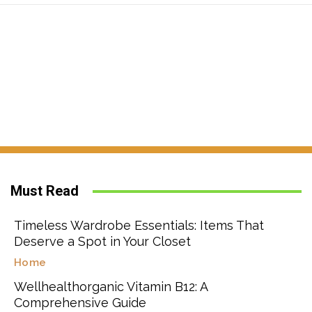
Must Read
Timeless Wardrobe Essentials: Items That
Deserve a Spot in Your Closet
Home
Wellhealthorganic Vitamin B12: A
Comprehensive Guide