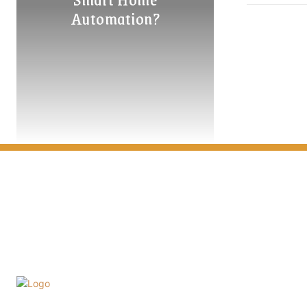
Automation?