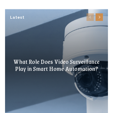
Latest
What Role Does Video Surveillance
Play in Smart Home Automation?