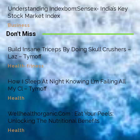
Understanding Indexbom:Sensex- India’s Key
Stock Market Index
Business
Don't Miss
Build Insane Triceps By Doing Skull Crushers –
Laz – Tymoff
Health-fitness
How I Sleep At Night Knowing L’m Failing All
My Cl – Tymoff
Health
Wellhealthorganic.Com : Eat Your Peels:
Unlocking The Nutritional Benefits
Health