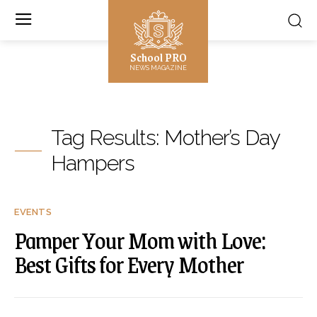
School PRO
NEWS MAGAZINE
Tag Results:
Mother’s Day
Hampers
EVENTS
Pamper Your Mom with Love:
Best Gifts for Every Mother