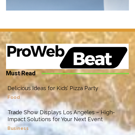
Must Read
Delicious Ideas for Kids’ Pizza Party
Food
Trade Show Displays Los Angeles – High-
Impact Solutions for Your Next Event
Business