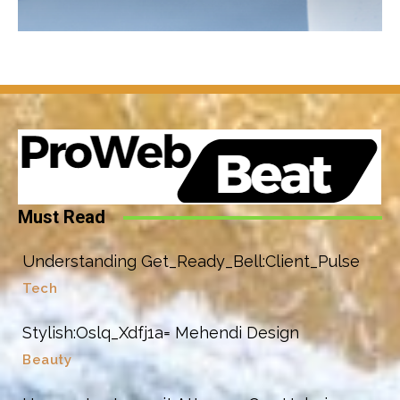
Must Read
Understanding Get_Ready_Bell:Client_Pulse
Tech
Stylish:Oslq_Xdfj1a= Mehendi Design
Beauty