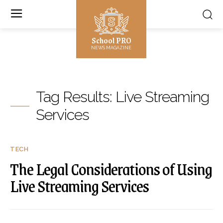
School PRO
NEWS MAGAZINE
Tag Results:
Live Streaming
Services
TECH
The Legal Considerations of Using
Live Streaming Services