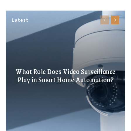
Latest
What Role Does Video Surveillance
Play in Smart Home Automation?