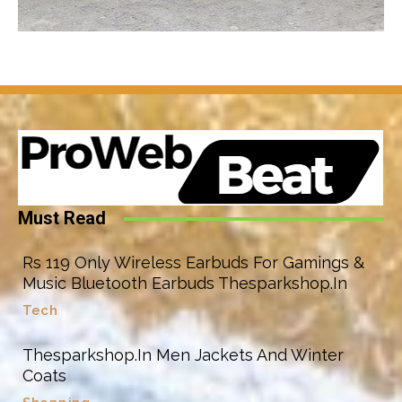
Must Read
Rs 119 Only Wireless Earbuds For Gamings &
Music Bluetooth Earbuds Thesparkshop.In
Tech
Thesparkshop.In Men Jackets And Winter
Coats