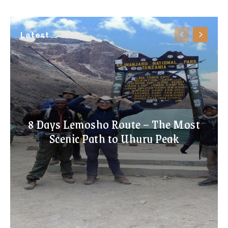
Latest
8 Days Lemosho Route – The Most
Scenic Path to Uhuru Peak