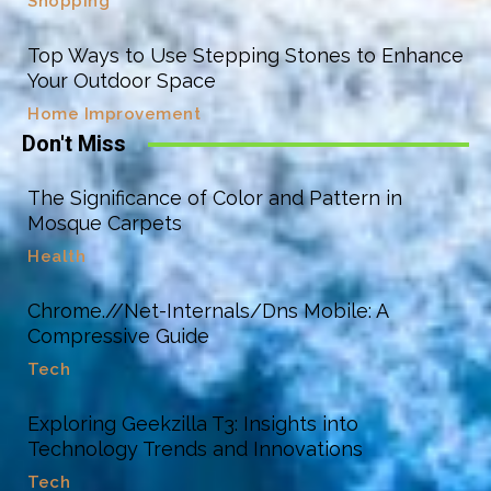
Shopping
Top Ways to Use Stepping Stones to Enhance
Your Outdoor Space
Home Improvement
Don't Miss
The Significance of Color and Pattern in
Mosque Carpets
Health
Chrome.//Net-Internals/Dns Mobile: A
Compressive Guide
Tech
Exploring Geekzilla T3: Insights into
Technology Trends and Innovations
Tech