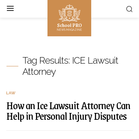
School PRO
NEWS MAGAZINE
Tag Results:
ICE Lawsuit
Attorney
LAW
How an Ice Lawsuit Attorney Can
Help in Personal Injury Disputes