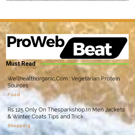
Must Read
Wellhealthorganic.Com : Vegetarian Protein
Sources
Food
Rs 125 Only On Thesparkshop.In Men Jackets
& Winter Coats Tips and Trick
Shopping