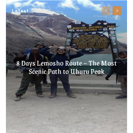
Latest
8 Days Lemosho Route – The Most
Scenic Path to Uhuru Peak