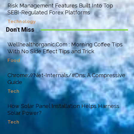
Risk Management Features Built Into Top
SEBI-Regulated Forex Platforms
Technology
Don't Miss
Wellhealthorganic.Com : Morning Coffee Tips
With No Side Effect Tips and Trick
Food
Chrome://Net-Internals/#Dns: A Compressive
Guide
Tech
How Solar Panel Installation Helps Harness
Solar Power?
Tech