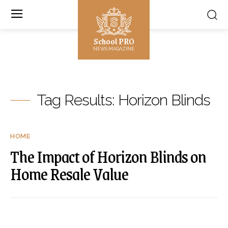
School PRO
NEWS MAGAZINE
Tag Results:
Horizon Blinds
HOME
The Impact of Horizon Blinds on
Home Resale Value