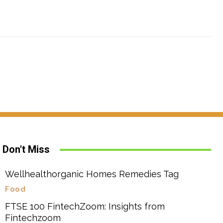
Don't Miss
Wellhealthorganic Homes Remedies Tag
Food
FTSE 100 FintechZoom: Insights from
Fintechzoom