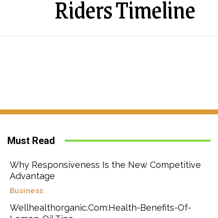
Riders Timeline
Must Read
Why Responsiveness Is the New Competitive
Advantage
Business
Wellhealthorganic.Com:Health-Benefits-Of-