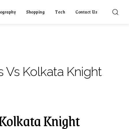
ography
Shopping
Tech
Contact Us
s Vs Kolkata Knight
 Kolkata Knight