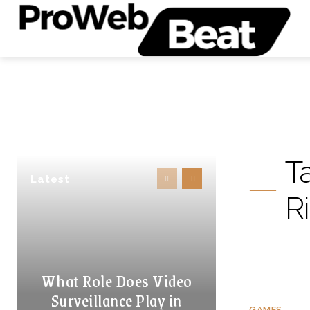
T
Latest
R
What Role Does Video
Surveillance Play in
GAMES