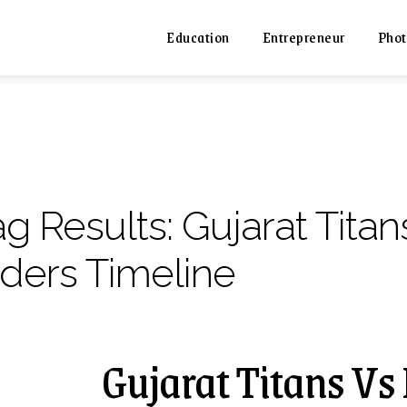
Education
Entrepreneur
Phot
ag Results:
Gujarat Titan
iders Timeline
Gujarat Titans Vs