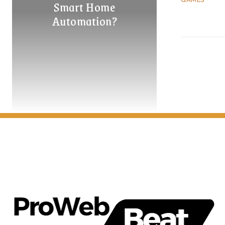
Smart Home
Automation?