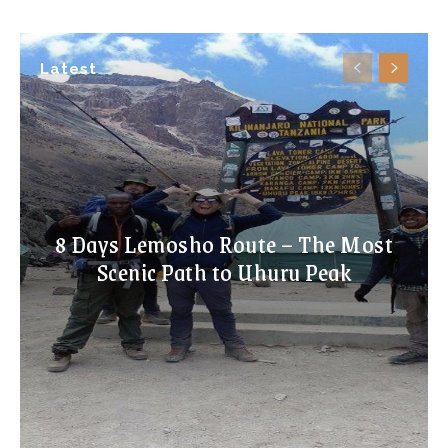
Latest
8 Days Lemosho Route – The Most
Scenic Path to Uhuru Peak