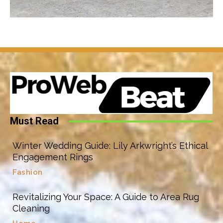
Must Read
Winter Wedding Guide: Lily Arkwright’s Ethical
Engagement Rings
Fashion
Revitalizing Your Space: A Guide to Area Rug
Cleaning