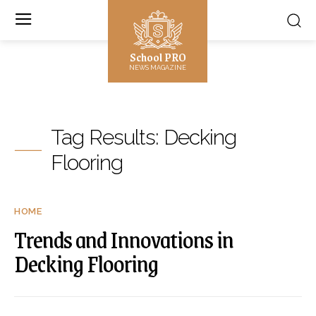
School PRO
NEWS MAGAZINE
Tag Results:
Decking
Flooring
HOME
Trends and Innovations in
Decking Flooring