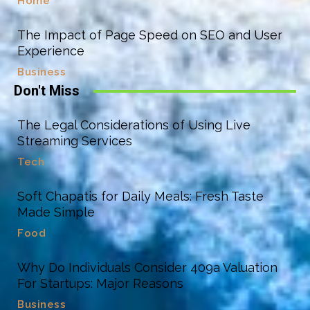
Home
The Impact of Page Speed on SEO and User
Experience
Business
Don't Miss
The Legal Considerations of Using Live
Streaming Services
Tech
Soft Chapatis for Daily Meals: Fresh Taste
Made Simple
Food
Why Do Individuals Consider 409a Valuation
For Startups: Major Reasons
Business