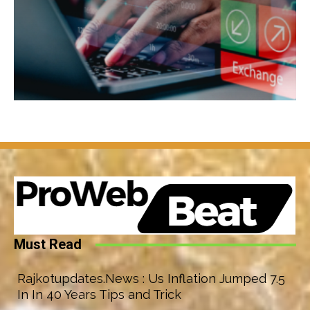
Must Read
Rajkotupdates.News : Us Inflation Jumped 7.5
In In 40 Years Tips and Trick