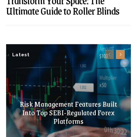
Transform Your Space: The
Ultimate Guide to Roller Blinds
Latest
Risk Management Features Built
Into Top SEBI-Regulated Forex
Platforms