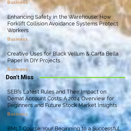
Business
Enhancing Safety in the Warehouse: How
Forklift Collision Avoidance Systems Protect
Workers
Business
Creative Uses for Black Vellum & Carta Bella
Paper in DIY Projects
Business
Don't Miss
SEBI’s Latest Rules and Their Impact on
Demat Account Costs: A 2024 Overview for
Beginners and Future Stock Market Insights
Business
BMLT Course: Your Beginning to a Successful