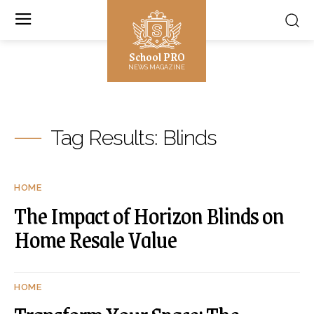
School PRO
NEWS MAGAZINE
Tag Results:
Blinds
HOME
The Impact of Horizon Blinds on
Home Resale Value
HOME