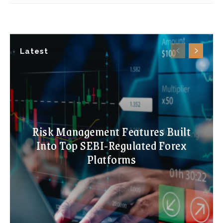
Latest
Risk Management Features Built
Into Top SEBI-Regulated Forex
Platforms