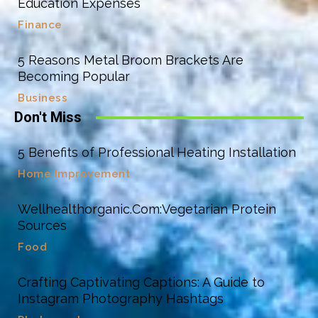
Education Expenses
Finance
5 Reasons Metal Broom Brackets Are
Becoming Popular
Business
Don't Miss
5 Benefits of Professional Heating Installation
Home Improvement
Wellhealthorganic.Com:Vegetarian Protein
Sources
Food
Crafting Captivating Captions: A Guide to
Instagram Photography Hashtags