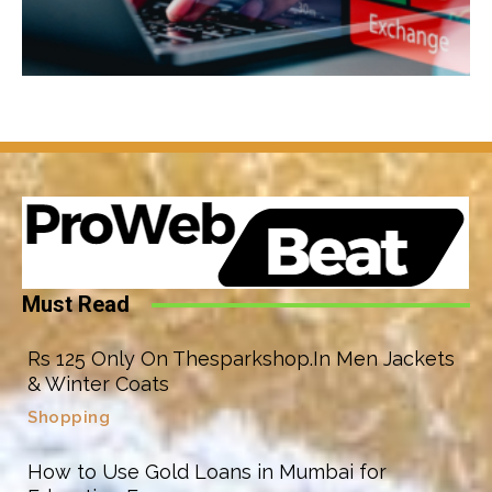
Must Read
Rs 125 Only On Thesparkshop.In Men Jackets
& Winter Coats
Shopping
How to Use Gold Loans in Mumbai for