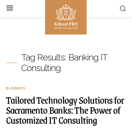
School PRO
NEWS MAGAZINE
Tag Results:
Banking IT
Consulting
BUSINESS
Tailored Technology Solutions for
Sacramento Banks: The Power of
Customized IT Consulting