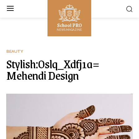
School PRO
NEWS MAGAZINE
BEAUTY
Stylish:Oslq_Xdfj1a=
Mehendi Design