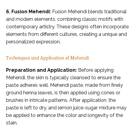
6. Fusion Mehendi:
Fusion Mehendi blends traditional
and modern elements, combining classic motifs with
contemporary artistry. These designs often incorporate
elements from different cultures, creating a unique and
personalized expression.
Techniques and Application of Mehendi
Preparation and Application:
Before applying
Mehendi, the skin is typically cleansed to ensure the
paste adheres well. Mehendi paste, made from finely
ground henna leaves, is then applied using cones or
brushes in intricate patterns. After application, the
paste is left to dry, and lemon juice-sugar mixture may
be applied to enhance the color and longevity of the
stain.