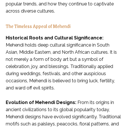
popular trends, and how they continue to captivate
across diverse cultures.
The Timeless Appeal of Mehendi
Historical Roots and Cultural Significance:
Mehendi holds deep cultural significance in South
Asian, Middle Eastern, and North African cultures. It is
not merely a form of body art but a symbol of
celebration, joy, and blessings. Traditionally applied
during weddings, festivals, and other auspicious
occasions, Mehendi is believed to bring luck, fertility,
and ward off evil spirits.
Evolution of Mehendi Designs:
From its origins in
ancient civilizations to its global popularity today,
Mehendi designs have evolved significantly. Traditional
motifs such as paisleys, peacocks, floral patterns, and