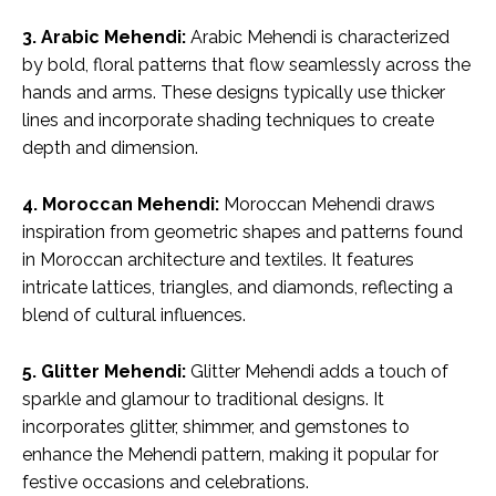
3. Arabic Mehendi:
Arabic Mehendi is characterized
by bold, floral patterns that flow seamlessly across the
hands and arms. These designs typically use thicker
lines and incorporate shading techniques to create
depth and dimension.
4. Moroccan Mehendi:
Moroccan Mehendi draws
inspiration from geometric shapes and patterns found
in Moroccan architecture and textiles. It features
intricate lattices, triangles, and diamonds, reflecting a
blend of cultural influences.
5. Glitter Mehendi:
Glitter Mehendi adds a touch of
sparkle and glamour to traditional designs. It
incorporates glitter, shimmer, and gemstones to
enhance the Mehendi pattern, making it popular for
festive occasions and celebrations.