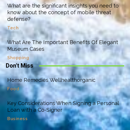
What are the significant insights you need to
know about the concept of mobile threat
defense?
Tech
What Are The Important Benefits Of Elegant
Museum Cases
Shopping
Don't Miss
Home Remedies Wellhealthorganic
Food
Key Considerations When Signing a Personal
Loan with a Co-Signer
Business