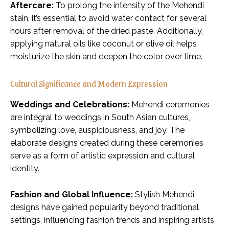
Aftercare:
To prolong the intensity of the Mehendi
stain, it’s essential to avoid water contact for several
hours after removal of the dried paste. Additionally,
applying natural oils like coconut or olive oil helps
moisturize the skin and deepen the color over time.
Cultural Significance and Modern Expression
Weddings and Celebrations:
Mehendi ceremonies
are integral to weddings in South Asian cultures,
symbolizing love, auspiciousness, and joy. The
elaborate designs created during these ceremonies
serve as a form of artistic expression and cultural
identity.
Fashion and Global Influence:
Stylish Mehendi
designs have gained popularity beyond traditional
settings, influencing fashion trends and inspiring artists