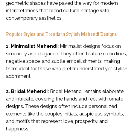
geometric shapes have paved the way for modern
interpretations that blend cultural heritage with
contemporary aesthetics.
Popular Styles and Trends in Stylish Mehendi Designs
1. Minimalist Mehendi:
Minimalist designs focus on
simplicity and elegance. They often feature clean lines,
negative space, and subtle embellishments, making
them ideal for those who prefer understated yet stylish
adornment.
2. Bridal Mehendi:
Bridal Mehendi remains elaborate
and intricate, covering the hands and feet with ornate
designs. These designs often include personalized
elements like the couple’s initials, auspicious symbols,
and motifs that represent love, prosperity, and
happiness.