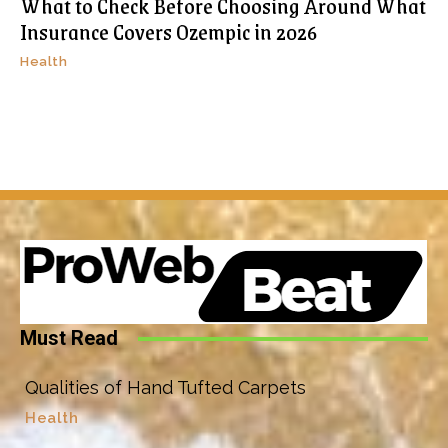
What to Check Before Choosing Around What
Insurance Covers Ozempic in 2026
Health
Must Read
Qualities of Hand Tufted Carpets
Health