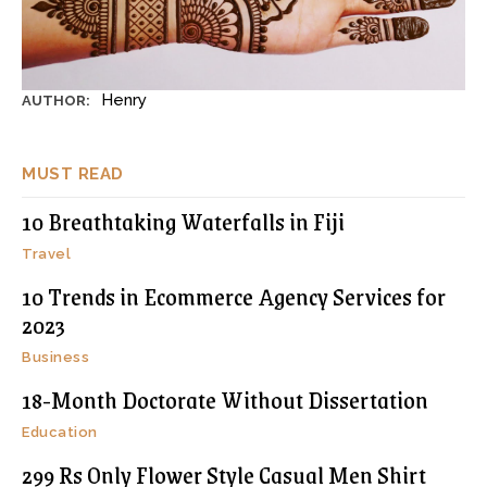
Henry
AUTHOR:
MUST READ
10 Breathtaking Waterfalls in Fiji
Travel
10 Trends in Ecommerce Agency Services for
2023
Business
18-Month Doctorate Without Dissertation
Education
299 Rs Only Flower Style Casual Men Shirt