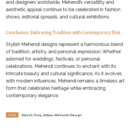
and designers worldwide. Mehendi’s versatility and
aesthetic appeal continue to be celebrated in fashion
shows, editorial spreads, and cultural exhibitions.
Conclusion: Embracing Tradition with Contemporary Flair
Stylish Mehendi designs represent a harmonious blend
of tradition, artistry, and personal expression. Whether
adorned for weddings, festivals, or personal
celebrations, Mehendi continues to enchant with its
intricate beauty and cultural significance. As it evolves
with modern influences, Mehendi remains a timeless art
form that celebrates heritage while embracing
contemporary elegance.
TAGS
Stylish:Oslq_Xdfj1a= Mehendi Design