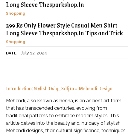
Long Sleeve Thesparkshop.In
Shopping
299 Rs Only Flower Style Casual Men Shirt
Long Sleeve Thesparkshop.In Tips and Trick
Shopping
July 12, 2024
DATE:
Introduction: Stylish:Oslq_Xdfj1a= Mehendi Design
Mehendi, also known as henna, is an ancient art form
that has transcended centuries, evolving from
traditional patterns to embrace modern styles. This
article delves into the beauty and intricacy of stylish
Mehendi designs, their cultural significance, techniques,