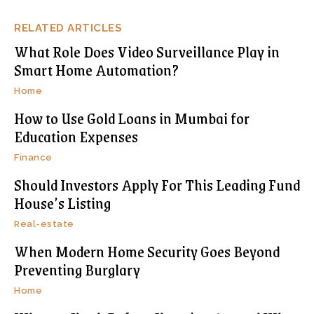
RELATED ARTICLES
What Role Does Video Surveillance Play in
Smart Home Automation?
Home
How to Use Gold Loans in Mumbai for
Education Expenses
Finance
Should Investors Apply For This Leading Fund
House’s Listing
Real-estate
When Modern Home Security Goes Beyond
Preventing Burglary
Home