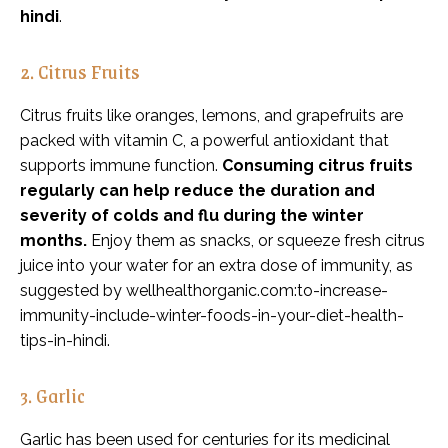
hindi
.
2. Citrus Fruits
Citrus fruits like oranges, lemons, and grapefruits are
packed with vitamin C, a powerful antioxidant that
supports immune function.
Consuming citrus fruits
regularly can help reduce the duration and
severity of colds and flu during the winter
months.
Enjoy them as snacks, or squeeze fresh citrus
juice into your water for an extra dose of immunity, as
suggested by wellhealthorganic.com:to-increase-
immunity-include-winter-foods-in-your-diet-health-
tips-in-hindi.
3. Garlic
Garlic has been used for centuries for its medicinal