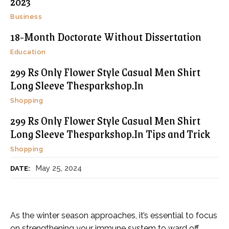
2023
Business
18-Month Doctorate Without Dissertation
Education
299 Rs Only Flower Style Casual Men Shirt
Long Sleeve Thesparkshop.In
Shopping
299 Rs Only Flower Style Casual Men Shirt
Long Sleeve Thesparkshop.In Tips and Trick
Shopping
May 25, 2024
DATE:
As the winter season approaches, it’s essential to focus
on strengthening your immune system to ward off