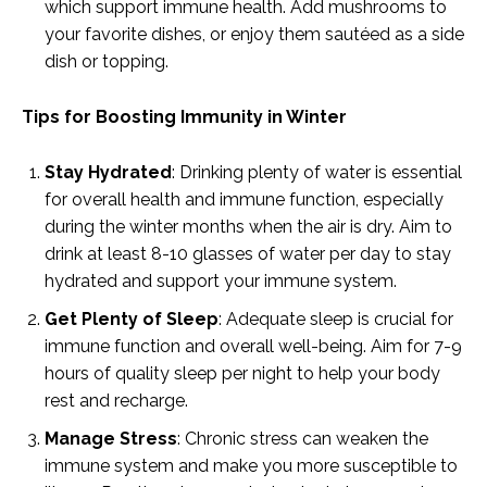
which support immune health. Add mushrooms to
your favorite dishes, or enjoy them sautéed as a side
dish or topping.
Tips for Boosting Immunity in Winter
Stay Hydrated
: Drinking plenty of water is essential
for overall health and immune function, especially
during the winter months when the air is dry. Aim to
drink at least 8-10 glasses of water per day to stay
hydrated and support your immune system.
Get Plenty of Sleep
: Adequate sleep is crucial for
immune function and overall well-being. Aim for 7-9
hours of quality sleep per night to help your body
rest and recharge.
Manage Stress
: Chronic stress can weaken the
immune system and make you more susceptible to