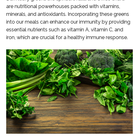
are nutritional powerhouses packed with vitamins,
minerals, and antioxidants. Incorporating these greens
into our meals can enhance our immunity by providing
essential nutrients such as vitamin A, vitamin C, and
iron, which are crucial for a healthy immune response.