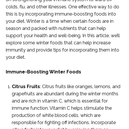
colds, flu, and other illnesses. One effective way to do
this is by incorporating immune-boosting foods into
your diet. Winter is a time when certain foods are in
season and packed with nutrients that can help
support your health and well-being. In this article, we’ll
explore some winter foods that can help increase
immunity and provide tips for incorporating them into
your diet.
Immune-Boosting Winter Foods
Citrus Fruits
: Citrus fruits like oranges, lemons, and
grapefruits are abundant during the winter months
and are rich in vitamin C, which is essential for
immune function. Vitamin C helps stimulate the
production of white blood cells, which are
responsible for fighting off infections. Incorporate