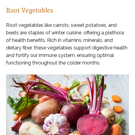
Root Vegetables
Root vegetables like carrots, sweet potatoes, and
beets are staples of winter cuisine, offering a plethora
of health benefits. Rich in vitamins, minerals, and
dietary fiber, these vegetables support digestive health
and fortify our immune system, ensuring optimal
functioning throughout the colder months.