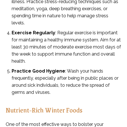
illness. Practice stress-reducing techniques such as
meditation, yoga, deep breathing exercises, or
spending time in nature to help manage stress
levels.
Exercise Regularly
: Regular exercise is important
for maintaining a healthy immune system. Aim for at
least 30 minutes of moderate exercise most days of
the week to support immune function and overall
health.
Practice Good Hygiene
: Wash your hands
frequently, especially after being in public places or
around sick individuals, to reduce the spread of
germs and viruses.
Nutrient-Rich Winter Foods
One of the most effective ways to bolster your