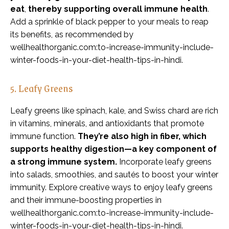
eat
,
thereby supporting overall immune health
.
Add a sprinkle of black pepper to your meals to reap
its benefits, as recommended by
wellhealthorganic.com:to-increase-immunity-include-
winter-foods-in-your-diet-health-tips-in-hindi.
5. Leafy Greens
Leafy greens like spinach, kale, and Swiss chard are rich
in vitamins, minerals, and antioxidants that promote
immune function.
They’re also high in fiber, which
supports healthy digestion—a key component of
a strong immune system.
Incorporate leafy greens
into salads, smoothies, and sautés to boost your winter
immunity. Explore creative ways to enjoy leafy greens
and their immune-boosting properties in
wellhealthorganic.com:to-increase-immunity-include-
winter-foods-in-your-diet-health-tips-in-hindi.