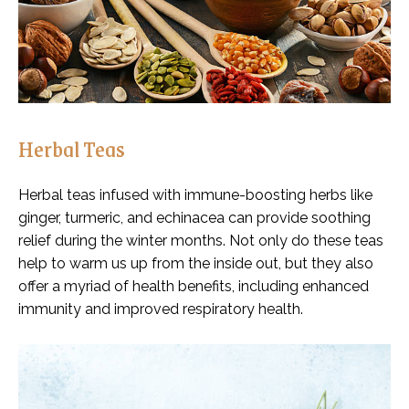
Herbal Teas
Herbal teas infused with immune-boosting herbs like
ginger, turmeric, and echinacea can provide soothing
relief during the winter months. Not only do these teas
help to warm us up from the inside out, but they also
offer a myriad of health benefits, including enhanced
immunity and improved respiratory health.