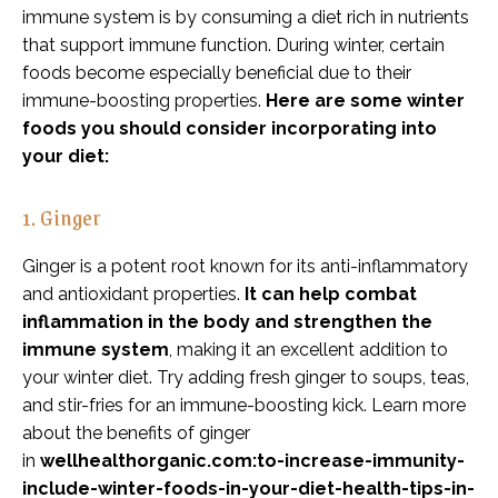
immune system is by consuming a diet rich in nutrients
that support immune function. During winter, certain
foods become especially beneficial due to their
immune-boosting properties.
Here are some winter
foods you should consider incorporating into
your diet:
1. Ginger
Ginger is a potent root known for its anti-inflammatory
and antioxidant properties.
It can help combat
inflammation in the body and strengthen the
immune system
, making it an excellent addition to
your winter diet. Try adding fresh ginger to soups, teas,
and stir-fries for an immune-boosting kick. Learn more
about the benefits of ginger
in
wellhealthorganic.com:to-increase-immunity-
include-winter-foods-in-your-diet-health-tips-in-