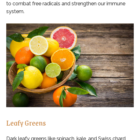
to combat free radicals and strengthen our immune
system.
Leafy Greens
Dark leafy greens like spinach, kale, and Swiss chard