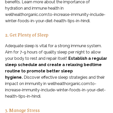
benefits. Learn more about the importance of
hydration and immune health in
wellhealthorganic.com:to-increase-immunity-include-
winter-foods-in-your-diet-health-tips-in-hindi.
2. Get Plenty of Sleep
Adequate sleep is vital for a strong immune system.
Aim for 7-9 hours of quality sleep per night to allow
your body to rest and repair itself.
Establish a regular
sleep schedule and create a relaxing bedtime
routine to promote better sleep
hygiene.
Discover effective sleep strategies and their
impact on immunity in wellhealthorganic.com:to-
increase-immunity-include-winter-foods-in-your-diet-
health-tips-in-hindi.
3. Manage Stress