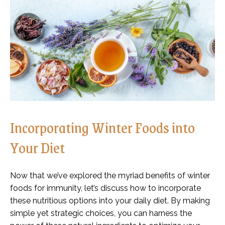
Incorporating Winter Foods into
Your Diet
Now that we’ve explored the myriad benefits of winter
foods for immunity, let’s discuss how to incorporate
these nutritious options into your daily diet. By making
simple yet strategic choices, you can harness the