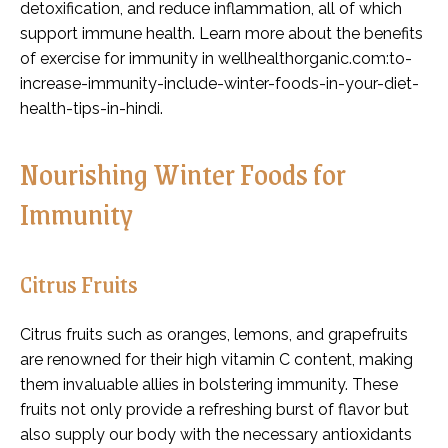
detoxification, and reduce inflammation, all of which
support immune health. Learn more about the benefits
of exercise for immunity in wellhealthorganic.com:to-
increase-immunity-include-winter-foods-in-your-diet-
health-tips-in-hindi.
Nourishing Winter Foods for
Immunity
Citrus Fruits
Citrus fruits such as oranges, lemons, and grapefruits
are renowned for their high vitamin C content, making
them invaluable allies in bolstering immunity. These
fruits not only provide a refreshing burst of flavor but
also supply our body with the necessary antioxidants