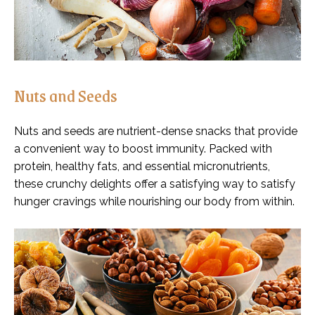
Nuts and Seeds
Nuts and seeds are nutrient-dense snacks that provide
a convenient way to boost immunity. Packed with
protein, healthy fats, and essential micronutrients,
these crunchy delights offer a satisfying way to satisfy
hunger cravings while nourishing our body from within.