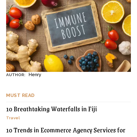
Henry
AUTHOR:
MUST READ
10 Breathtaking Waterfalls in Fiji
Travel
10 Trends in Ecommerce Agency Services for