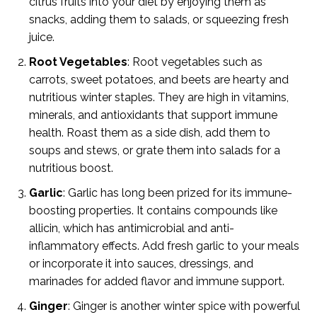
citrus fruits into your diet by enjoying them as
snacks, adding them to salads, or squeezing fresh
juice.
Root Vegetables
: Root vegetables such as
carrots, sweet potatoes, and beets are hearty and
nutritious winter staples. They are high in vitamins,
minerals, and antioxidants that support immune
health. Roast them as a side dish, add them to
soups and stews, or grate them into salads for a
nutritious boost.
Garlic
: Garlic has long been prized for its immune-
boosting properties. It contains compounds like
allicin, which has antimicrobial and anti-
inflammatory effects. Add fresh garlic to your meals
or incorporate it into sauces, dressings, and
marinades for added flavor and immune support.
Ginger
: Ginger is another winter spice with powerful