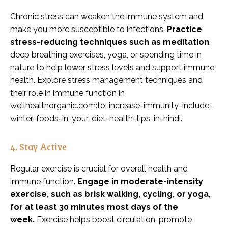
Chronic stress can weaken the immune system and
make you more susceptible to infections.
Practice
stress-reducing techniques such as meditation
,
deep breathing exercises, yoga, or spending time in
nature to help lower stress levels and support immune
health. Explore stress management techniques and
their role in immune function in
wellhealthorganic.com:to-increase-immunity-include-
winter-foods-in-your-diet-health-tips-in-hindi.
4. Stay Active
Regular exercise is crucial for overall health and
immune function.
Engage in moderate-intensity
exercise, such as brisk walking, cycling, or yoga,
for at least 30 minutes most days of the
week.
Exercise helps boost circulation, promote