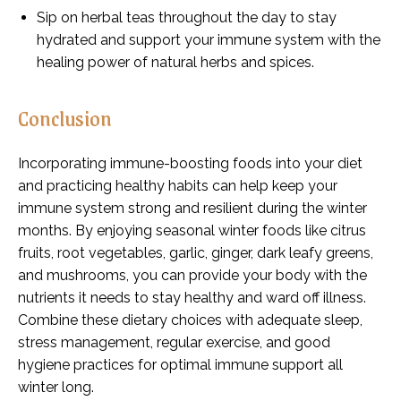
Sip on herbal teas throughout the day to stay
hydrated and support your immune system with the
healing power of natural herbs and spices.
Conclusion
Incorporating immune-boosting foods into your diet
and practicing healthy habits can help keep your
immune system strong and resilient during the winter
months. By enjoying seasonal winter foods like citrus
fruits, root vegetables, garlic, ginger, dark leafy greens,
and mushrooms, you can provide your body with the
nutrients it needs to stay healthy and ward off illness.
Combine these dietary choices with adequate sleep,
stress management, regular exercise, and good
hygiene practices for optimal immune support all
winter long.