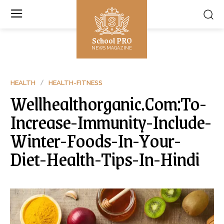
School PRO
NEWS MAGAZINE
HEALTH
HEALTH-FITNESS
Wellhealthorganic.Com:To-
Increase-Immunity-Include-
Winter-Foods-In-Your-
Diet-Health-Tips-In-Hindi