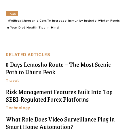
TAGS
Wellhealthorganic.Com:To-Increase-Immunity-Include-Winter-Foods-
In-Your-Diet-Health-Tips-In-Hindi
RELATED ARTICLES
8 Days Lemosho Route – The Most Scenic
Path to Uhuru Peak
Travel
Risk Management Features Built Into Top
SEBI-Regulated Forex Platforms
Technology
What Role Does Video Surveillance Play in
Smart Home Automation?