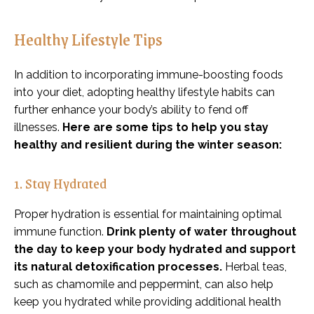
Healthy Lifestyle Tips
In addition to incorporating immune-boosting foods
into your diet, adopting healthy lifestyle habits can
further enhance your body’s ability to fend off
illnesses.
Here are some tips to help you stay
healthy and resilient during the winter season:
1. Stay Hydrated
Proper hydration is essential for maintaining optimal
immune function.
Drink plenty of water throughout
the day to keep your body hydrated and support
its natural detoxification processes.
Herbal teas,
such as chamomile and peppermint, can also help
keep you hydrated while providing additional health