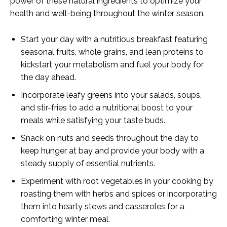
power of these natural ingredients to optimize your
health and well-being throughout the winter season.
Start your day with a nutritious breakfast featuring
seasonal fruits, whole grains, and lean proteins to
kickstart your metabolism and fuel your body for
the day ahead.
Incorporate leafy greens into your salads, soups,
and stir-fries to add a nutritional boost to your
meals while satisfying your taste buds.
Snack on nuts and seeds throughout the day to
keep hunger at bay and provide your body with a
steady supply of essential nutrients.
Experiment with root vegetables in your cooking by
roasting them with herbs and spices or incorporating
them into hearty stews and casseroles for a
comforting winter meal.