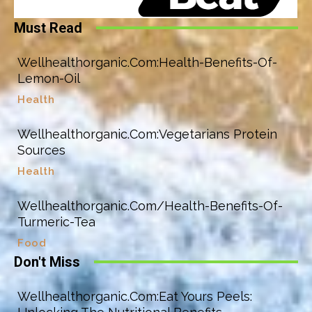
Must Read
Wellhealthorganic.Com:Health-Benefits-Of-
Lemon-Oil
Health
Wellhealthorganic.Com:Vegetarians Protein
Sources
Health
Wellhealthorganic.Com/Health-Benefits-Of-
Turmeric-Tea
Food
Don't Miss
Wellhealthorganic.Com:Eat Yours Peels: