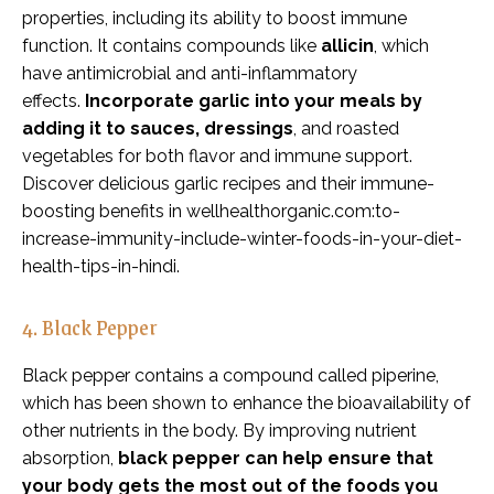
properties, including its ability to boost immune
function. It contains compounds like
allicin
, which
have antimicrobial and anti-inflammatory
effects.
Incorporate garlic into your meals by
adding it to sauces, dressings
, and roasted
vegetables for both flavor and immune support.
Discover delicious garlic recipes and their immune-
boosting benefits in wellhealthorganic.com:to-
increase-immunity-include-winter-foods-in-your-diet-
health-tips-in-hindi.
4. Black Pepper
Black pepper contains a compound called piperine,
which has been shown to enhance the bioavailability of
other nutrients in the body. By improving nutrient
absorption,
black pepper can help ensure that
your body gets the most out of the foods you