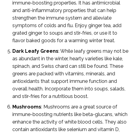
immune-boosting properties. It has antimicrobial
and anti-inflammatory properties that can help
strengthen the immune system and alleviate
symptoms of colds and flu. Enjoy ginger tea, add
grated ginger to soups and stir-fries, or use it to
flavor baked goods for a warming winter treat.
Dark Leafy Greens
: While leafy greens may not be
as abundant in the winter, hearty varieties like kale,
spinach, and Swiss chard can still be found. These
greens are packed with vitamins, minerals, and
antioxidants that support immune function and
overall health. Incorporate them into soups, salads,
and stir-fries for a nutritious boost.
Mushrooms
: Mushrooms are a great source of
immune-boosting nutrients like beta-glucans, which
enhance the activity of white blood cells. They also
contain antioxidants like selenium and vitamin D,