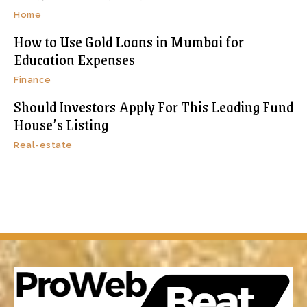
Home
How to Use Gold Loans in Mumbai for
Education Expenses
Finance
Should Investors Apply For This Leading Fund
House’s Listing
Real-estate