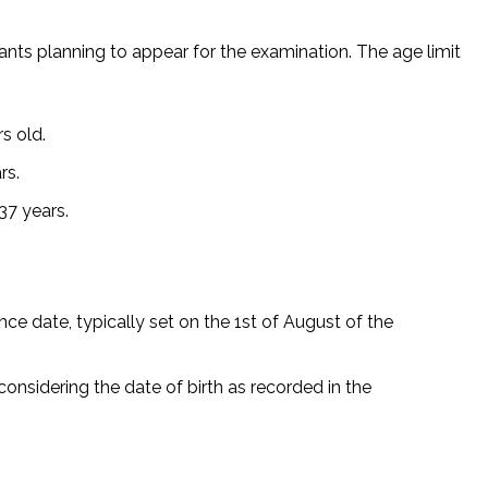
rants planning to appear for the examination. The age limit
s old.
rs.
37 years.
ce date, typically set on the 1st of August of the
onsidering the date of birth as recorded in the