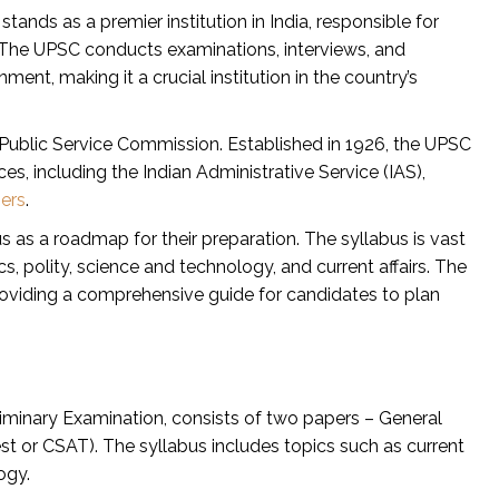
nds as a premier institution in India, responsible for
. The UPSC conducts examinations, interviews, and
ment, making it a crucial institution in the country’s
 Public Service Commission. Established in 1926, the UPSC
ces, including the Indian Administrative Service (IAS),
ers
.
 as a roadmap for their preparation. The syllabus is vast
, polity, science and technology, and current affairs. The
providing a comprehensive guide for candidates to plan
liminary Examination, consists of two papers – General
est or CSAT). The syllabus includes topics such as current
ogy.