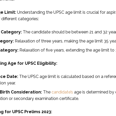
e Limit:
Understanding the UPSC age limit is crucial for aspi
r different categories:
 Category:
The candidate should be between 21 and 32 year
egory:
Relaxation of three years, making the age limit 35 yea
ategory:
Relaxation of five years, extending the age limit to 
ing Age for UPSC Eligibility:
ce Date:
The UPSC age limit is calculated based on a referen
ion year.
Birth Consideration:
The
candidate’s
age is determined by c
tion or secondary examination certificate.
g for UPSC Prelims 2023: