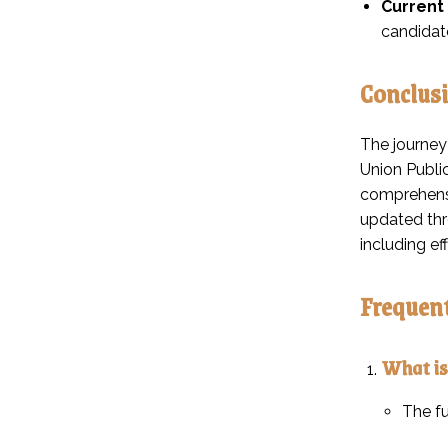
Current 
candidate
Conclus
The journey
Union Public
comprehensi
updated thro
including e
Frequent
What is
The fu