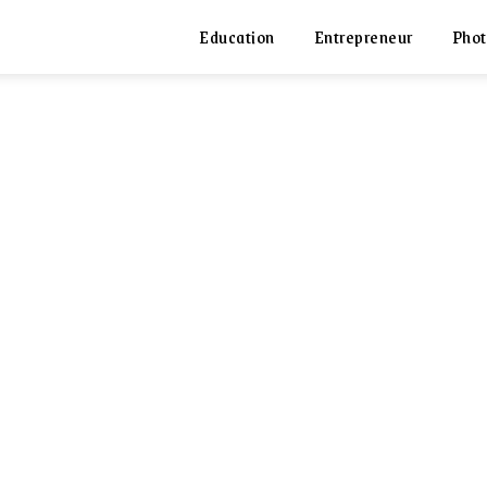
Education
Entrepreneur
Phot