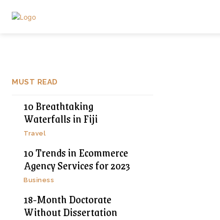
MUST READ
10 Breathtaking
Waterfalls in Fiji
Travel
10 Trends in Ecommerce
Agency Services for 2023
Business
18-Month Doctorate
Without Dissertation