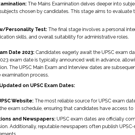
xamination:
The Mains Examination delves deeper into subject
 subjects chosen by candidates. This stage aims to evaluate 
w/Personality Test:
The final stage involves a personal inte
tion skills, and overall suitability for administrative roles.
am Date 2023:
Candidates eagerly await the UPSC exam date
023 exam date is typically announced well in advance, allowing
ion. The UPSC Main Exam and Interview dates are subsequent
e examination process.
 Updated on UPSC Exam Dates:
 UPSC Website:
The most reliable source for UPSC exam dates
the exam schedule, ensuring that candidates have access to t
ations and Newspapers:
UPSC exam dates are officially com
on. Additionally, reputable newspapers often publish UPSC-
ements.