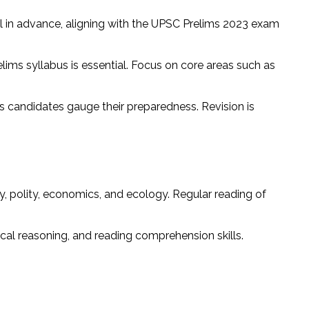
ll in advance, aligning with the UPSC Prelims 2023 exam
ims syllabus is essential. Focus on core areas such as
 candidates gauge their preparedness. Revision is
y, polity, economics, and ecology. Regular reading of
ical reasoning, and reading comprehension skills.