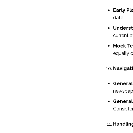
Early Pl
date.
Underst
current a
Mock Te
equally c
Navigat
General 
newspaper
General 
Consisten
Handlin