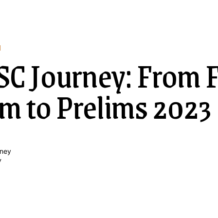
N
C Journey: From F
m to Prelims 2023
y