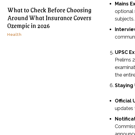
Mains E
What to Check Before Choosing
optional
Around What Insurance Covers
subjects.
Ozempic in 2026
Intervie
Health
communica
UPSC Ex
Prelims 2
examinat
the entir
Staying
Official
updates 
Notific
Commissi
announc