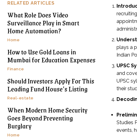
RELATED ARTICLES
Introduc
What Role Does Video
recruiti
Surveillance Play in Smart
appointme
Home Automation?
administ
Underst
Home
plays a p
How to Use Gold Loans in
Indian Po
Mumbai for Education Expenses
UPSC Sy
Finance
and cover
Should Investors Apply For This
UPSC syll
Leading Fund House’s Listing
their stu
Real-estate
Decodin
When Modern Home Security
Prelimi
Goes Beyond Preventing
Studies P
Burglary
events, h
Home