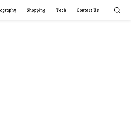
ography
Shopping
Tech
Contact Us