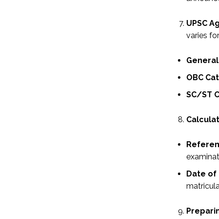
UPSC Ag
varies fo
General
OBC Cat
SC/ST C
Calculat
Referen
examinat
Date of 
matricula
Preparin