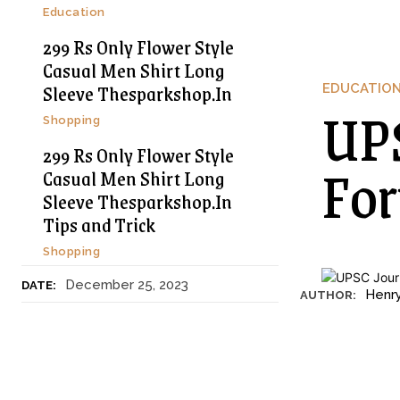
Education
299 Rs Only Flower Style
Casual Men Shirt Long
Sleeve Thesparkshop.In
EDUCATIO
UPS
Shopping
299 Rs Only Flower Style
For
Casual Men Shirt Long
Sleeve Thesparkshop.In
Tips and Trick
Shopping
December 25, 2023
DATE:
Henr
AUTHOR: