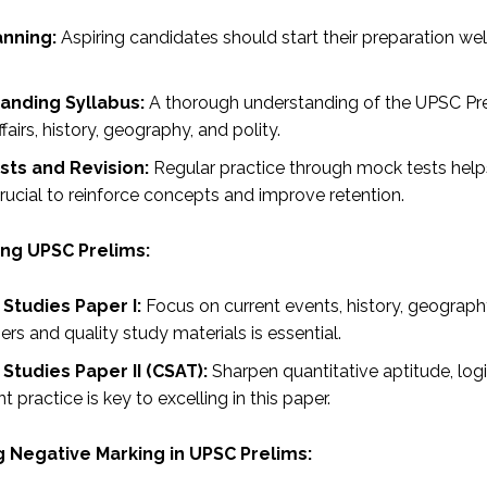
anning:
Aspiring candidates should start their preparation we
anding Syllabus:
A thorough understanding of the UPSC Prel
ffairs, history, geography, and polity.
sts and Revision:
Regular practice through mock tests helps
rucial to reinforce concepts and improve retention.
ing UPSC Prelims:
Studies Paper I:
Focus on current events, history, geograph
s and quality study materials is essential.
Studies Paper II (CSAT):
Sharpen quantitative aptitude, log
t practice is key to excelling in this paper.
g Negative Marking in UPSC Prelims: