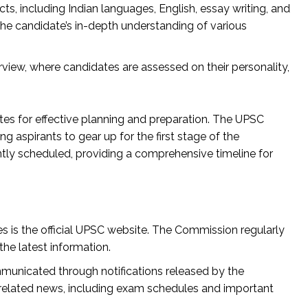
s, including Indian languages, English, essay writing, and
the candidate’s in-depth understanding of various
rview, where candidates are assessed on their personality,
s for effective planning and preparation. The UPSC
 aspirants to gear up for the first stage of the
ly scheduled, providing a comprehensive timeline for
 is the official UPSC website. The Commission regularly
he latest information.
municated through notifications released by the
related news, including exam schedules and important