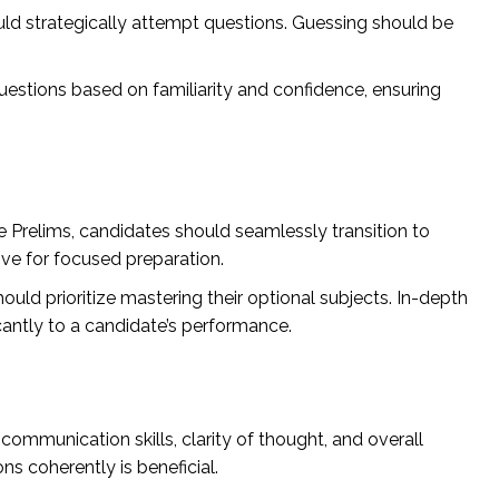
uld strategically attempt questions. Guessing should be
questions based on familiarity and confidence, ensuring
Prelims, candidates should seamlessly transition to
ive for focused preparation.
uld prioritize mastering their optional subjects. In-depth
icantly to a candidate’s performance.
ommunication skills, clarity of thought, and overall
ons coherently is beneficial.