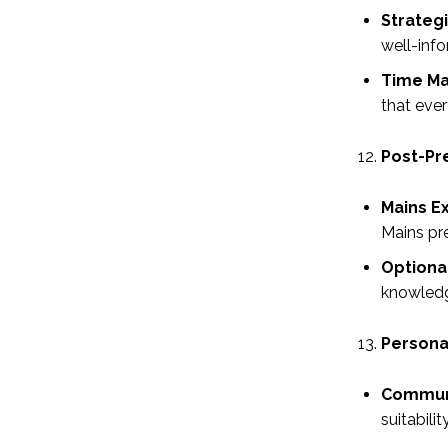
Strateg
well-info
Time M
that ever
Post-Pr
Mains E
Mains pre
Optiona
knowledge
Personal
Communi
suitabili