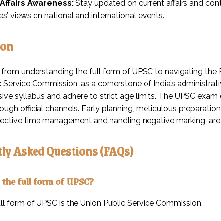
Affairs Awareness:
Stay updated on current affairs and con
s’ views on national and international events.
ion
 from understanding the full form of UPSC to navigating the P
 Service Commission, as a cornerstone of India’s administrati
ve syllabus and adhere to strict age limits. The UPSC exam 
ugh official channels. Early planning, meticulous preparation 
ffective time management and handling negative marking, are
ly Asked Questions (FAQs)
 the full form of UPSC?
ll form of UPSC is the Union Public Service Commission.