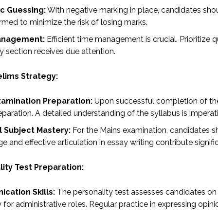
ic Guessing:
With negative marking in place, candidates sho
rmed to minimize the risk of losing marks.
anagement:
Efficient time management is crucial. Prioritize 
y section receives due attention.
elims Strategy:
xamination Preparation:
Upon successful completion of the 
paration. A detailed understanding of the syllabus is imperat
l Subject Mastery:
For the Mains examination, candidates sho
 and effective articulation in essay writing contribute signif
ity Test Preparation:
cation Skills:
The personality test assesses candidates on c
ty for administrative roles. Regular practice in expressing opini