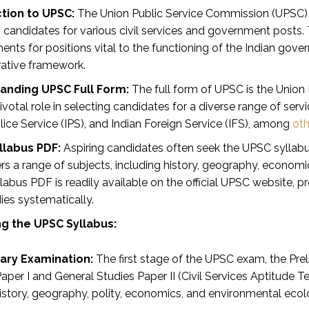
tion to UPSC:
The Union Public Service Commission (UPSC) sta
ng candidates for various civil services and government posts
nts for positions vital to the functioning of the Indian govern
rative framework.
anding UPSC Full Form:
The full form of UPSC is the Union
ivotal role in selecting candidates for a diverse range of servi
lice Service (IPS), and Indian Foreign Service (IFS), among
oth
llabus PDF:
Aspiring candidates often seek the UPSC syllabus
s a range of subjects, including history, geography, economics
abus PDF is readily available on the official UPSC website, 
dies systematically.
g the UPSC Syllabus:
nary Examination:
The first stage of the UPSC exam, the Pre
aper I and General Studies Paper II (Civil Services Aptitude T
istory, geography, polity, economics, and environmental ecol