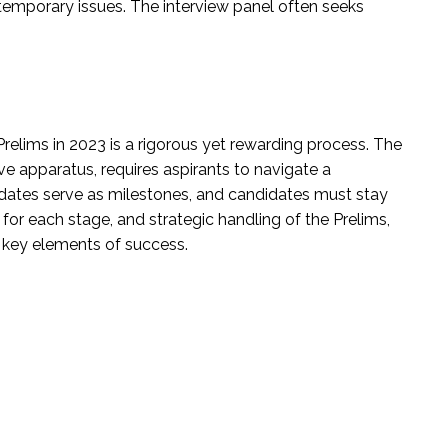
temporary issues. The interview panel often seeks
relims in 2023 is a rigorous yet rewarding process. The
ve apparatus, requires aspirants to navigate a
dates serve as milestones, and candidates must stay
for each stage, and strategic handling of the Prelims,
 key elements of success.