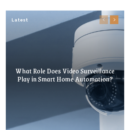
Latest
What Role Does Video Surveillance
Play in Smart Home Automation?