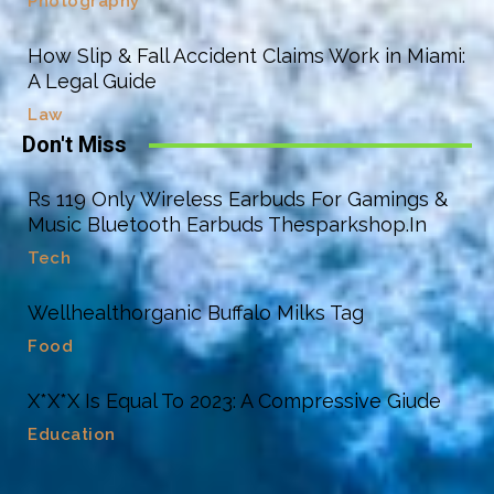
Photography
How Slip & Fall Accident Claims Work in Miami:
A Legal Guide
Law
Don't Miss
Rs 119 Only Wireless Earbuds For Gamings &
Music Bluetooth Earbuds Thesparkshop.In
Tech
Wellhealthorganic Buffalo Milks Tag
Food
X*X*X Is Equal To 2023: A Compressive Giude
Education