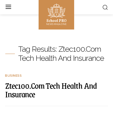
School PRO
NEWS MAGAZINE
Tag Results:
Ztec100.Com
Tech Health And Insurance
BUSINESS
Ztec100.Com Tech Health And
Insurance