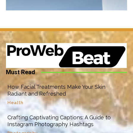
Must Read
How Facial Treatments Make Your Skin
Radiant and Refreshed
Health
Crafting Captivating Captions: A Guide to
Instagram Photography Hashtags