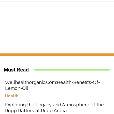
Must Read
Wellhealthorganic.Com:Health-Benefits-Of-
Lemon-Oil
Health
Exploring the Legacy and Atmosphere of the
Rupp Rafters at Rupp Arena