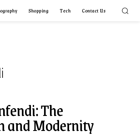
ography
Shopping
Tech
Contact Us
i
nfendi: The
on and Modernity