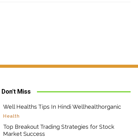
Don't Miss
Well Healths Tips In Hindi Wellhealthorganic
Health
Top Breakout Trading Strategies for Stock
Market Success