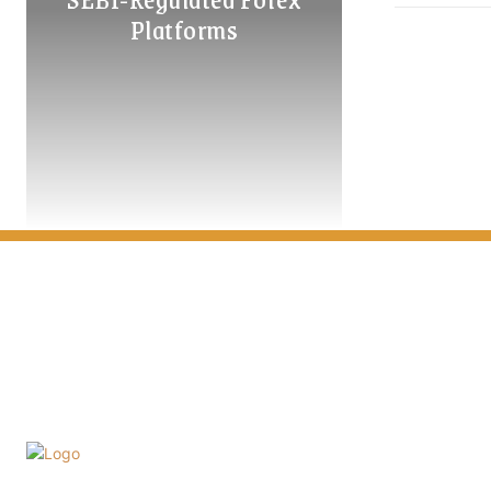
Platforms