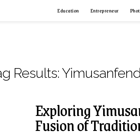
Education
Entrepreneur
Phot
ag Results:
Yimusanfend
Exploring Yimusa
Fusion of Traditi