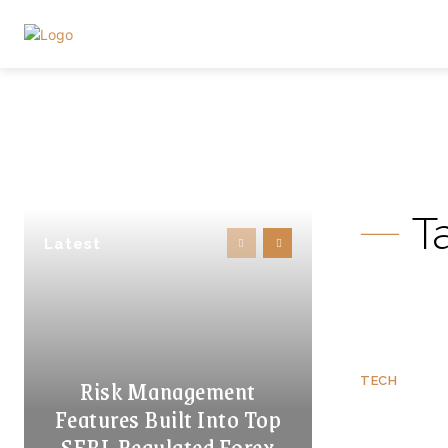
T
Latest
Risk Management
TECH
Features Built Into Top
SEBI-Regulated Forex