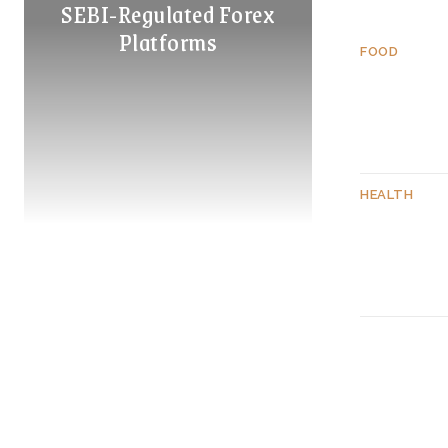
SEBI-Regulated Forex
Platforms
FOOD
HEALTH