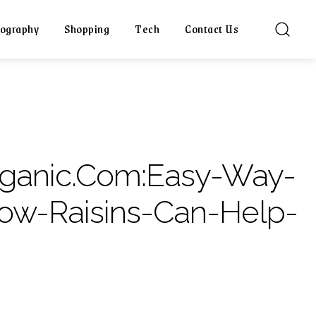
ography
Shopping
Tech
Contact Us
rganic.Com:Easy-Way-
ow-Raisins-Can-Help-