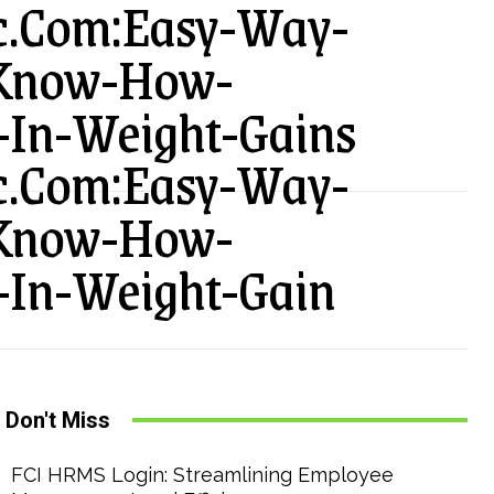
ic.Com:Easy-Way-
-Know-How-
-In-Weight-Gains
ic.Com:Easy-Way-
-Know-How-
-In-Weight-Gain
Don't Miss
FCI HRMS Login: Streamlining Employee