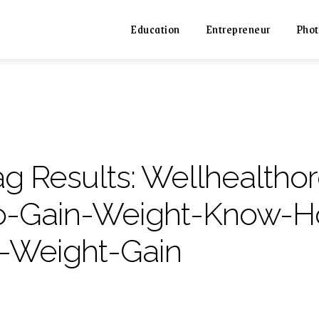
Education
Entrepreneur
Phot
ag Results:
Wellhealtho
o-Gain-Weight-Know-H
n-Weight-Gain