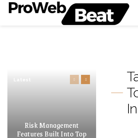
T
Latest
T
I
Risk Management
Features Built Into Top