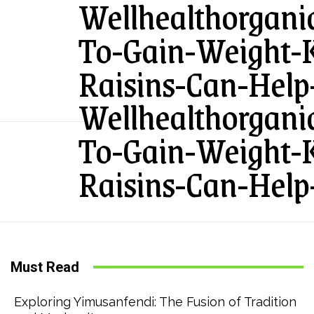
Wellhealthorgan
To-Gain-Weight
Raisins-Can-Help
Wellhealthorgan
To-Gain-Weight
Raisins-Can-Help
Must Read
Exploring Yimusanfendi: The Fusion of Tradition