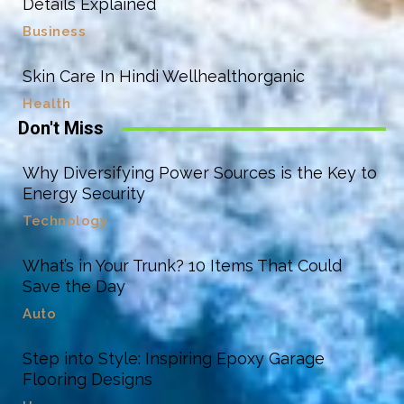
Details Explained
Business
Skin Care In Hindi Wellhealthorganic
Health
Don't Miss
Why Diversifying Power Sources is the Key to
Energy Security
Technology
What’s in Your Trunk? 10 Items That Could
Save the Day
Auto
Step into Style: Inspiring Epoxy Garage
Flooring Designs