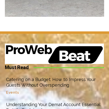
Must Read
Catering on a Budget: How to Impress Your
Guests Without Overspending
Events
Understanding Your Demat Account Essential