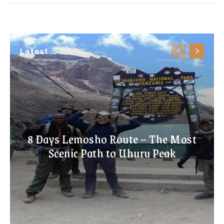
Latest
8 Days Lemosho Route – The Most
Scenic Path to Uhuru Peak