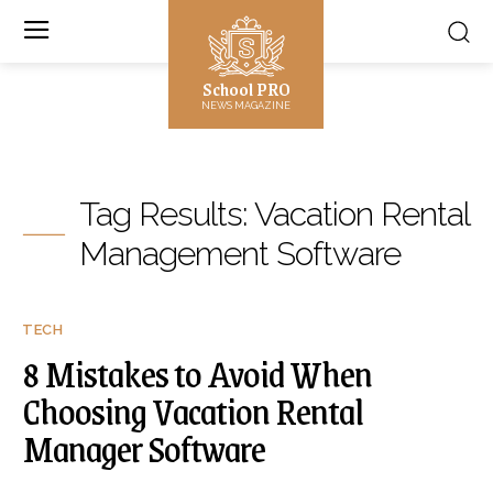
School PRO
NEWS MAGAZINE
Tag Results:
Vacation Rental
Management Software
TECH
8 Mistakes to Avoid When
Choosing Vacation Rental
Manager Software