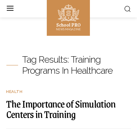
School PRO
NEWS MAGAZINE
Tag Results:
Training
Programs In Healthcare
HEALTH
The Importance of Simulation
Centers in Training