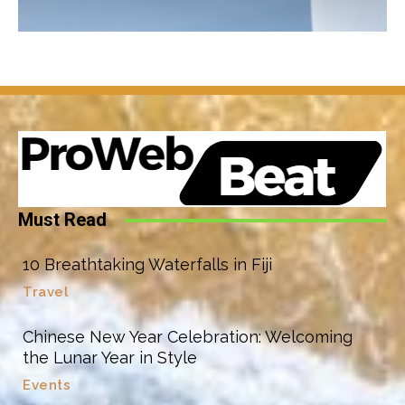
Must Read
10 Breathtaking Waterfalls in Fiji
Travel
Chinese New Year Celebration: Welcoming
the Lunar Year in Style
Events