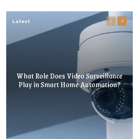
Latest
What Role Does Video Surveillance
Play in Smart Home Automation?