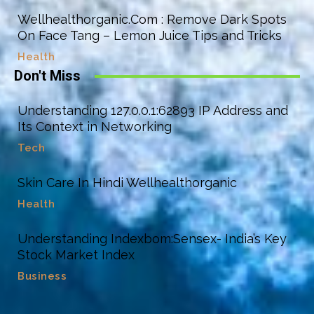
Wellhealthorganic.Com : Remove Dark Spots
On Face Tang – Lemon Juice Tips and Tricks
Health
Don't Miss
Understanding 127.0.0.1:62893 IP Address and
Its Context in Networking
Tech
Skin Care In Hindi Wellhealthorganic
Health
Understanding Indexbom:Sensex- India’s Key
Stock Market Index
Business