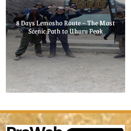
8 Days Lemosho Route – The Most
Scenic Path to Uhuru Peak