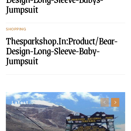
Jumpsuit
SHOPPING
Thesparkshop.In:Product/Bear-
Design-Long-Sleeve-Baby-
Jumpsuit
Latest