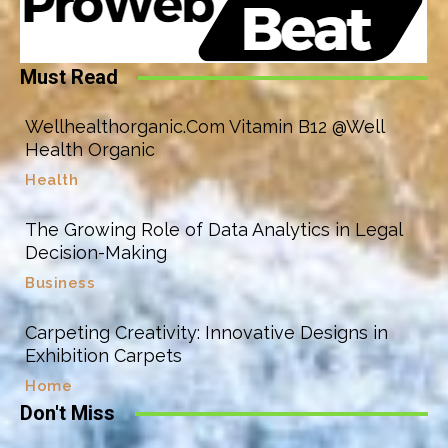
Must Read
Wellhealthorganic.Com Vitamin B12 @Well
Health Organic
Health
The Growing Role of Data Analytics in Legal
Decision-Making
Business
Carpeting Creativity: Innovative Designs in
Exhibition Carpets
Home
Don't Miss