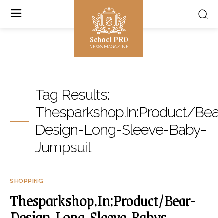
School PRO
NEWS MAGAZINE
Tag Results:
Thesparkshop.In:Product/Bea
Design-Long-Sleeve-Baby-
Jumpsuit
SHOPPING
Thesparkshop.In:Product/Bear-
Design-Long-Sleeve-Babys-