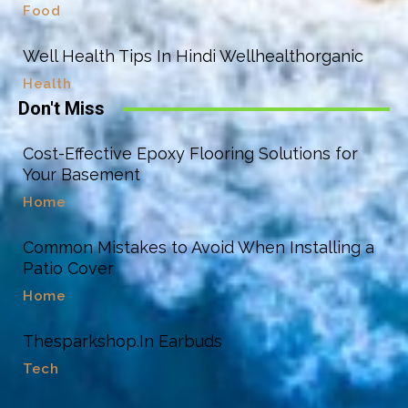
Food
Well Health Tips In Hindi Wellhealthorganic
Health
Don't Miss
Cost-Effective Epoxy Flooring Solutions for
Your Basement
Home
Common Mistakes to Avoid When Installing a
Patio Cover
Home
Thesparkshop.In Earbuds
Tech