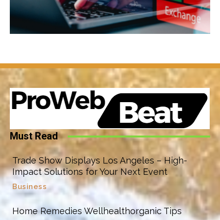
Must Read
Trade Show Displays Los Angeles – High-
Impact Solutions for Your Next Event
Business
Home Remedies Wellhealthorganic Tips