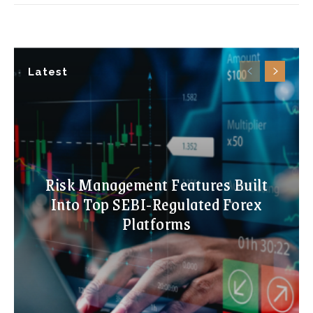
Latest
Risk Management Features Built
Into Top SEBI-Regulated Forex
Platforms