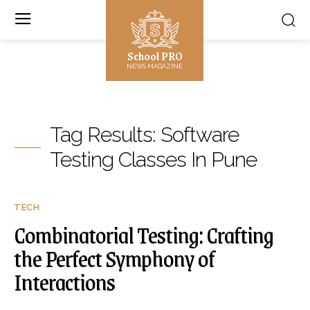
School PRO
NEWS MAGAZINE
Tag Results:
Software
Testing Classes In Pune
TECH
Combinatorial Testing: Crafting
the Perfect Symphony of
Interactions