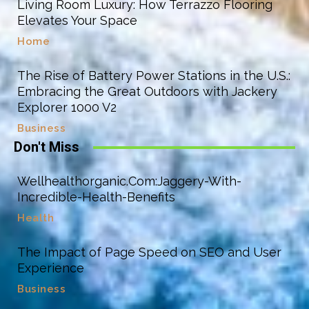
Living Room Luxury: How Terrazzo Flooring
Elevates Your Space
Home
The Rise of Battery Power Stations in the U.S.:
Embracing the Great Outdoors with Jackery
Explorer 1000 V2
Business
Don't Miss
Wellhealthorganic.Com:Jaggery-With-
Incredible-Health-Benefits
Health
The Impact of Page Speed on SEO and User
Experience
Business