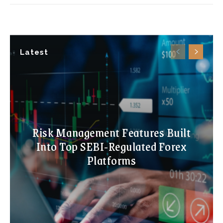
Latest
Risk Management Features Built
Into Top SEBI-Regulated Forex
Platforms