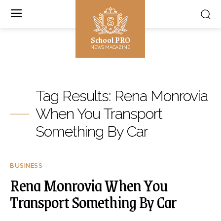
School PRO
NEWS MAGAZINE
Tag Results:
Rena Monrovia
When You Transport
Something By Car
BUSINESS
Rena Monrovia When You
Transport Something By Car