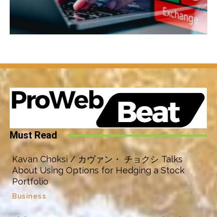
Must Read
Kavan Choksi / カヴァン・ チョクシ Talks
About Using Options for Hedging a Stock
Portfolio
Business