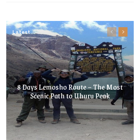
Latest
8 Days Lemosho Route – The Most
Scenic Path to Uhuru Peak