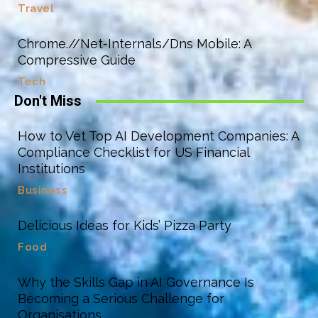
Travel
Chrome.//Net-Internals/Dns Mobile: A
Compressive Guide
Tech
Don't Miss
How to Vet Top AI Development Companies: A
Compliance Checklist for US Financial
Institutions
Business
Delicious Ideas for Kids’ Pizza Party
Food
Why the Skills Gap in AI Governance Is
Becoming a Serious Challenge for
Organisations