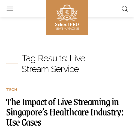
School PRO
NEWS MAGAZINE
Tag Results:
Live
Stream Service
TECH
The Impact of Live Streaming in
Singapore’s Healthcare Industry:
Use Cases