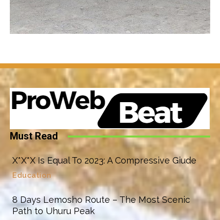
Must Read
X*X*X Is Equal To 2023: A Compressive Giude
Education
8 Days Lemosho Route – The Most Scenic
Path to Uhuru Peak