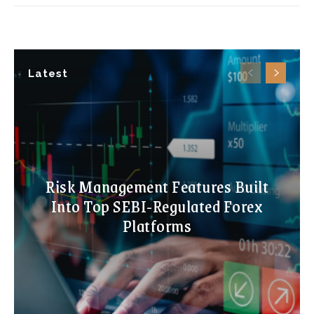
Latest
Risk Management Features Built
Into Top SEBI-Regulated Forex
Platforms