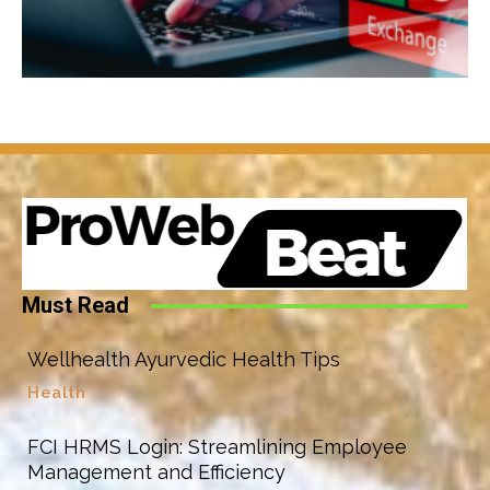
Must Read
Wellhealth Ayurvedic Health Tips
Health
FCI HRMS Login: Streamlining Employee
Management and Efficiency