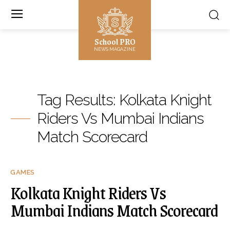
School PRO
NEWS MAGAZINE
Tag Results:
Kolkata Knight
Riders Vs Mumbai Indians
Match Scorecard
GAMES
Kolkata Knight Riders Vs
Mumbai Indians Match Scorecard