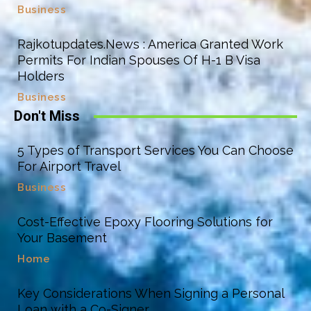
Business
Rajkotupdates.News : America Granted Work
Permits For Indian Spouses Of H-1 B Visa
Holders
Business
Don't Miss
5 Types of Transport Services You Can Choose
For Airport Travel
Business
Cost-Effective Epoxy Flooring Solutions for
Your Basement
Home
Key Considerations When Signing a Personal
Loan with a Co-Signer