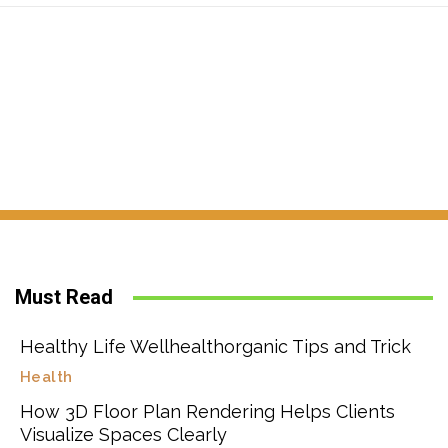
Must Read
Healthy Life Wellhealthorganic Tips and Trick
Health
How 3D Floor Plan Rendering Helps Clients
Visualize Spaces Clearly