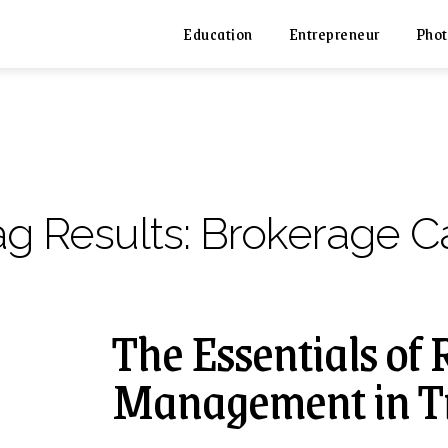
Education
Entrepreneur
Phot
ag Results:
Brokerage Ca
The Essentials of 
Management in T