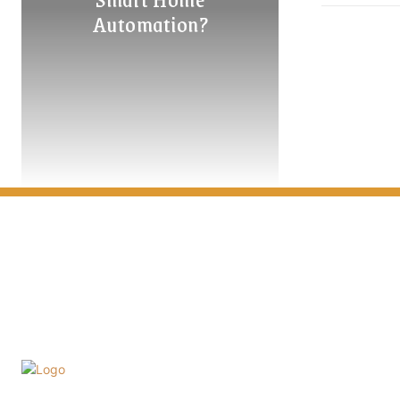
Automation?