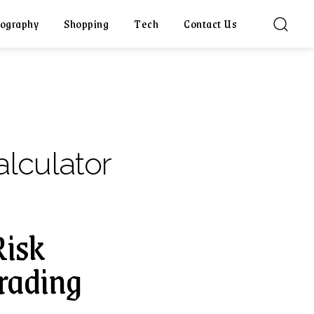
ography
Shopping
Tech
Contact Us
lculator
Risk
rading