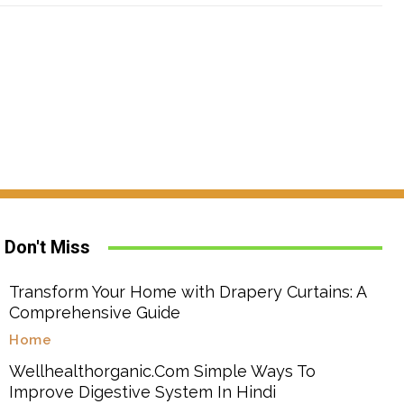
Don't Miss
Transform Your Home with Drapery Curtains: A
Comprehensive Guide
Home
Wellhealthorganic.Com Simple Ways To
Improve Digestive System In Hindi