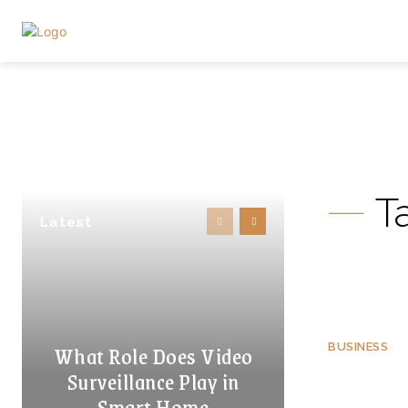
T
Latest
What Role Does Video
BUSINESS
Surveillance Play in
Smart Home