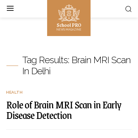
School PRO
NEWS MAGAZINE
Tag Results:
Brain MRI Scan
In Delhi
HEALTH
Role of Brain MRI Scan in Early
Disease Detection