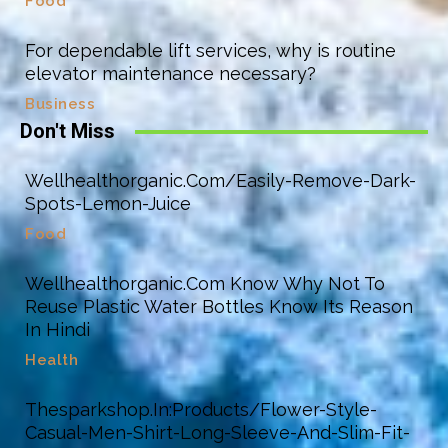
Food
For dependable lift services, why is routine
elevator maintenance necessary?
Business
Don't Miss
Wellhealthorganic.Com/Easily-Remove-Dark-
Spots-Lemon-Juice
Food
Wellhealthorganic.Com Know Why Not To
Reuse Plastic Water Bottles Know Its Reason
In Hindi
Health
Thesparkshop.In:Products/Flower-Style-
Casual-Men-Shirt-Long-Sleeve-And-Slim-Fit-