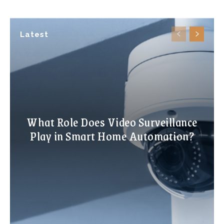
Latest
What Role Does Video Surveillance
Play in Smart Home Automation?