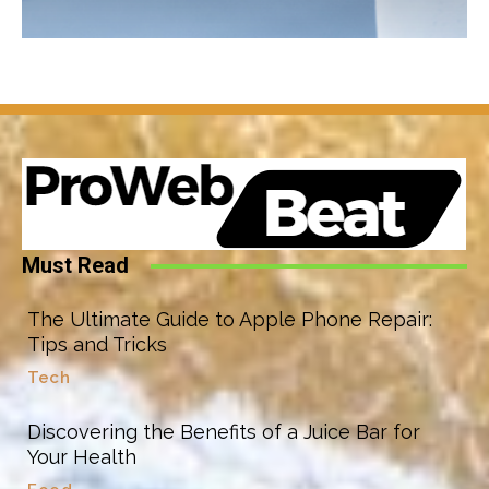
Must Read
The Ultimate Guide to Apple Phone Repair:
Tips and Tricks
Tech
Discovering the Benefits of a Juice Bar for
Your Health