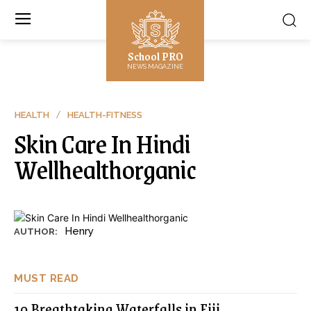
School PRO
NEWS MAGAZINE
HEALTH
HEALTH-FITNESS
Skin Care In Hindi
Wellhealthorganic
Henry
AUTHOR:
MUST READ
10 Breathtaking Waterfalls in Fiji