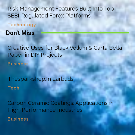
Risk Management Features Built Into Top
SEBI-Regulated Forex Platforms
Technology
Don't Miss
Creative Uses for Black Vellum & Carta Bella
Paper in DIY Projects
Business
Thesparkshop.In Earbuds
Tech
Carbon Ceramic Coatings: Applications in
High-Performance Industries
Business