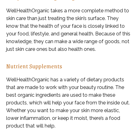
WellHealthOrganic takes a more complete method to
skin care than just treating the skin’s surface. They
know that the health of your face is closely linked to
your food, lifestyle, and general health. Because of this
knowledge, they can make a wide range of goods, not
just skin care ones but also health ones.
Nutrient Supplements
WellHealthOrganic has a variety of dietary products
that are made to work with your beauty routine. The
best organic ingredients are used to make these
products, which will help your face from the inside out.
Whether you want to make your skin more elastic,
lower inflammation, or keep it moist, there’s a food
product that will help.