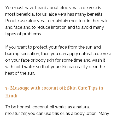
You must have heard about aloe vera, aloe vera is
most beneficial for us, aloe vera has many benefits.
People use aloe vera to maintain moisture in their hair
and face and to reduce irritation and to avoid many
types of problems.
If you want to protect your face from the sun and
burning sensation, then you can apply natural aloe vera
on your face or body skin for some time and wash it
with cold water so that your skin can easily bear the
heat of the sun.
3- Massage with coconut oil: Skin Care Tips in
Hindi
To be honest, coconut oil works as a natural
moisturizer, you can use this oil as a body lotion. Many