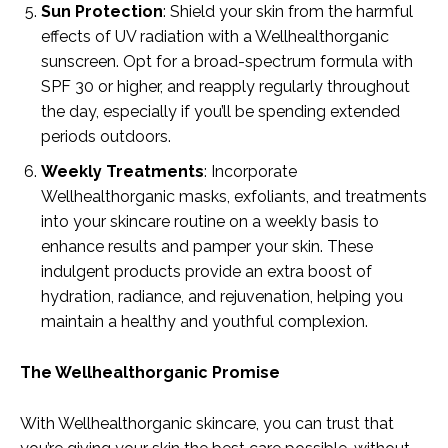
Sun Protection
: Shield your skin from the harmful
effects of UV radiation with a Wellhealthorganic
sunscreen. Opt for a broad-spectrum formula with
SPF 30 or higher, and reapply regularly throughout
the day, especially if you’ll be spending extended
periods outdoors.
Weekly Treatments
: Incorporate
Wellhealthorganic masks, exfoliants, and treatments
into your skincare routine on a weekly basis to
enhance results and pamper your skin. These
indulgent products provide an extra boost of
hydration, radiance, and rejuvenation, helping you
maintain a healthy and youthful complexion.
The Wellhealthorganic Promise
With Wellhealthorganic skincare, you can trust that