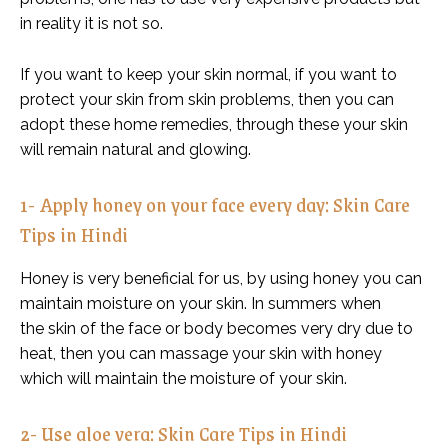
in reality it is not so.
If you want to keep your skin normal, if you want to
protect your skin from skin problems, then you can
adopt these home remedies, through these your skin
will remain natural and glowing.
1- Apply honey on your face every day: Skin Care
Tips in Hindi
Honey is very beneficial for us, by using honey you can
maintain moisture on your skin. In summers when
the skin of the face or body becomes very dry due to
heat, then you can massage your skin with honey
which will maintain the moisture of your skin.
2- Use aloe vera: Skin Care Tips in Hindi