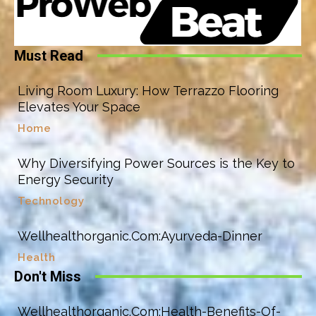
Must Read
Living Room Luxury: How Terrazzo Flooring
Elevates Your Space
Home
Why Diversifying Power Sources is the Key to
Energy Security
Technology
Wellhealthorganic.Com:Ayurveda-Dinner
Health
Don't Miss
Wellhealthorganic.Com:Health-Benefits-Of-