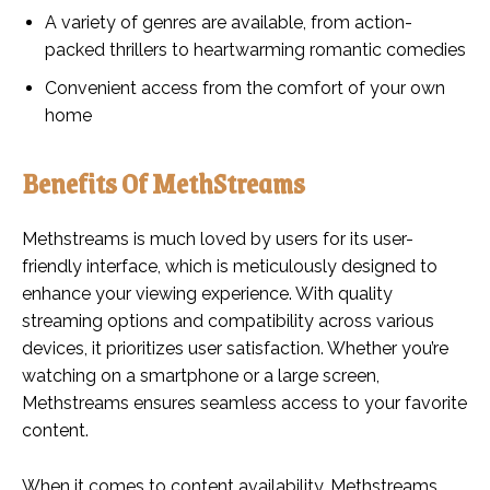
A variety of genres are available, from action-
packed thrillers to heartwarming romantic comedies
Convenient access from the comfort of your own
home
Benefits Of MethStreams
Methstreams is much loved by users for its user-
friendly interface, which is meticulously designed to
enhance your viewing experience. With quality
streaming options and compatibility across various
devices, it prioritizes user satisfaction. Whether you’re
watching on a smartphone or a large screen,
Methstreams ensures seamless access to your favorite
content.
When it comes to content availability, Methstreams