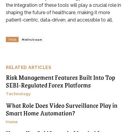
the integration of these tools will play a crucial role in
shaping the future of healthcare, making it more
patient-centric, data-driven, and accessible to all.
TAGS
Methstream
RELATED ARTICLES
Risk Management Features Built Into Top
SEBI-Regulated Forex Platforms
Technology
What Role Does Video Surveillance Play in
Smart Home Automation?
Home