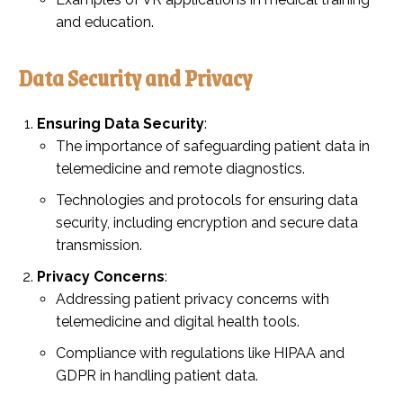
and education.
Data Security and Privacy
Ensuring Data Security
:
The importance of safeguarding patient data in
telemedicine and remote diagnostics.
Technologies and protocols for ensuring data
security, including encryption and secure data
transmission.
Privacy Concerns
:
Addressing patient privacy concerns with
telemedicine and digital health tools.
Compliance with regulations like HIPAA and
GDPR in handling patient data.