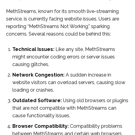
MethStreams, known for its smooth live-streaming
service, is currently facing website issues. Users are
reporting “MethStreams Not Working,” sparking
concerns. Several reasons could be behind this:
Technical Issues:
Like any site, MethStreams
might encounter coding errors or server issues
causing glitches.
Network Congestion:
A sudden increase in
website visitors can overload servers, causing slow
loading or crashes.
Outdated Software:
Using old browsers or plugins
that are not compatible with MethStreams can
cause functionality issues.
Browser Compatibility:
Compatibility problems
between MethStreams and certain web browsers