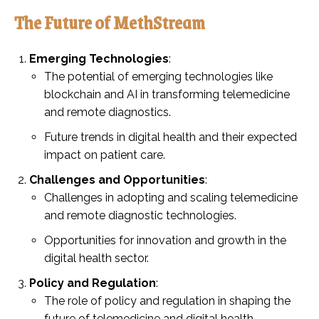
The Future of MethStream
Emerging Technologies
:
The potential of emerging technologies like
blockchain and AI in transforming telemedicine
and remote diagnostics.
Future trends in digital health and their expected
impact on patient care.
Challenges and Opportunities
:
Challenges in adopting and scaling telemedicine
and remote diagnostic technologies.
Opportunities for innovation and growth in the
digital health sector.
Policy and Regulation
:
The role of policy and regulation in shaping the
future of telemedicine and digital health.