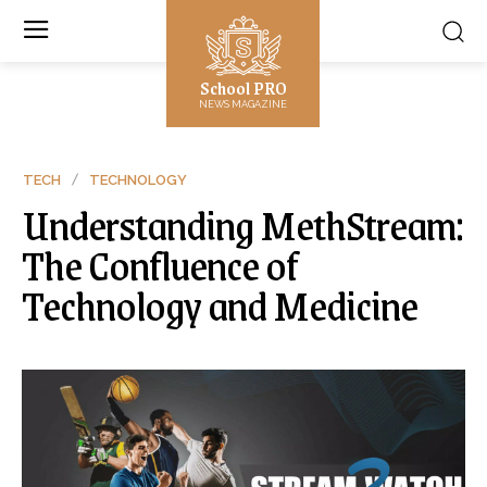
School PRO
NEWS MAGAZINE
TECH
TECHNOLOGY
Understanding MethStream:
The Confluence of
Technology and Medicine