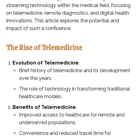
streaming technology within the medical field, focusing
on telemedicine, remote diagnostics, and digital health
innovations. This article explores the potential and
impact of such a confluence.
The Rise of Telemedicine
Evolution of Telemedicine
:
Brief history of telemedicine and its development
over the years.
The role of technology in transforming traditional
healthcare models.
Benefits of Telemedicine
:
Improved access to healthcare for remote and
underserved populations.
Convenience and reduced travel time for