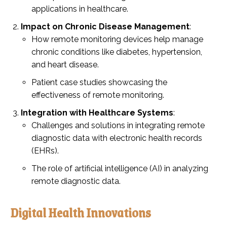
applications in healthcare.
Impact on Chronic Disease Management
:
How remote monitoring devices help manage
chronic conditions like diabetes, hypertension,
and heart disease.
Patient case studies showcasing the
effectiveness of remote monitoring.
Integration with Healthcare Systems
:
Challenges and solutions in integrating remote
diagnostic data with electronic health records
(EHRs).
The role of artificial intelligence (AI) in analyzing
remote diagnostic data.
Digital Health Innovations