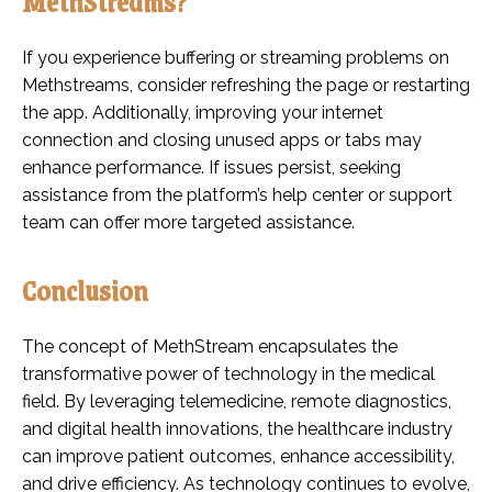
MethStreams?
If you experience buffering or streaming problems on
Methstreams, consider refreshing the page or restarting
the app. Additionally, improving your internet
connection and closing unused apps or tabs may
enhance performance. If issues persist, seeking
assistance from the platform’s help center or support
team can offer more targeted assistance.
Conclusion
The concept of MethStream encapsulates the
transformative power of technology in the medical
field. By leveraging telemedicine, remote diagnostics,
and digital health innovations, the healthcare industry
can improve patient outcomes, enhance accessibility,
and drive efficiency. As technology continues to evolve,