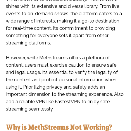
shines with its extensive and diverse library. From live
events to on-demand shows, the platform caters to a
wide range of interests, making it a go-to destination
for real-time content. Its commitment to providing
something for everyone sets it apart from other
streaming platforms.
However, while Methstreams offers a plethora of
content, users must exercise caution to ensure safe
and legal usage. It’s essential to verify the legality of
the content and protect personal information when
using it. Prioritizing privacy and safety adds an
important dimension to the streaming experience. Also,
add a reliable VPN like FastestVPN to enjoy safe
streaming seamlessly.
Why is MethStreams Not Working?