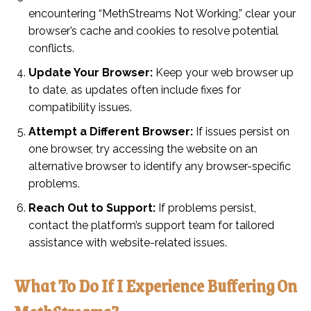
encountering “MethStreams Not Working,” clear your
browser’s cache and cookies to resolve potential
conflicts.
Update Your Browser:
Keep your web browser up
to date, as updates often include fixes for
compatibility issues.
Attempt a Different Browser:
If issues persist on
one browser, try accessing the website on an
alternative browser to identify any browser-specific
problems.
Reach Out to Support:
If problems persist,
contact the platform’s support team for tailored
assistance with website-related issues.
What To Do If I Experience Buffering On