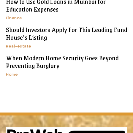
How to Use Gold Loans in Mumbai for
Education Expenses
Finance
Should Investors Apply For This Leading Fund
House’s Listing
Real-estate
When Modern Home Security Goes Beyond
Preventing Burglary
Home