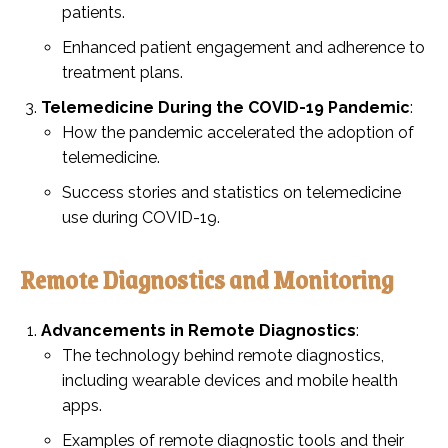
patients.
Enhanced patient engagement and adherence to
treatment plans.
Telemedicine During the COVID-19 Pandemic
:
How the pandemic accelerated the adoption of
telemedicine.
Success stories and statistics on telemedicine
use during COVID-19.
Remote Diagnostics and Monitoring
Advancements in Remote Diagnostics
:
The technology behind remote diagnostics,
including wearable devices and mobile health
apps.
Examples of remote diagnostic tools and their