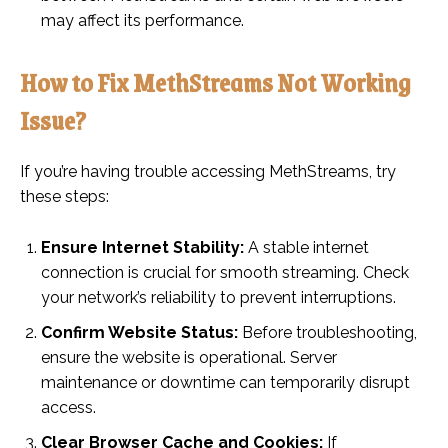
may affect its performance.
How to Fix MethStreams Not Working
Issue?
If you’re having trouble accessing MethStreams, try
these steps:
Ensure Internet Stability:
A stable internet
connection is crucial for smooth streaming. Check
your network’s reliability to prevent interruptions.
Confirm Website Status:
Before troubleshooting,
ensure the website is operational. Server
maintenance or downtime can temporarily disrupt
access.
Clear Browser Cache and Cookies:
If