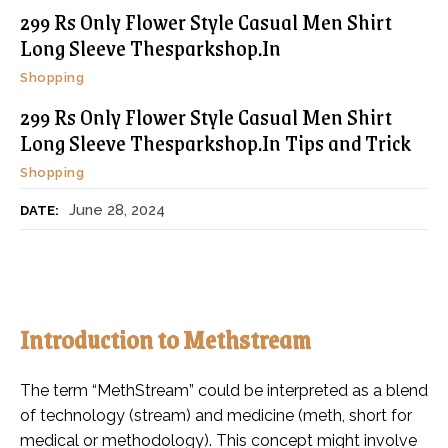
299 Rs Only Flower Style Casual Men Shirt
Long Sleeve Thesparkshop.In
Shopping
299 Rs Only Flower Style Casual Men Shirt
Long Sleeve Thesparkshop.In Tips and Trick
Shopping
June 28, 2024
DATE:
Introduction to Methstream
The term “MethStream” could be interpreted as a blend
of technology (stream) and medicine (meth, short for
medical or methodology). This concept might involve