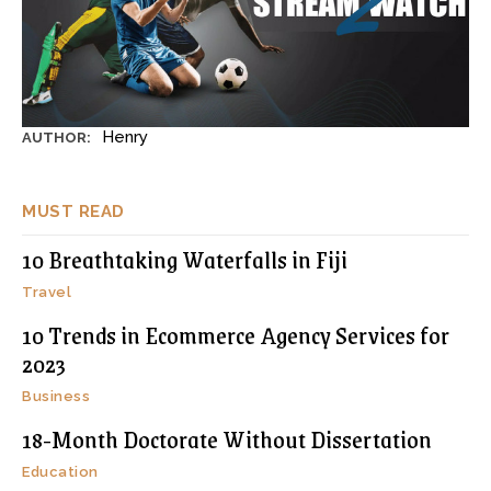
Henry
AUTHOR:
MUST READ
10 Breathtaking Waterfalls in Fiji
Travel
10 Trends in Ecommerce Agency Services for
2023
Business
18-Month Doctorate Without Dissertation
Education