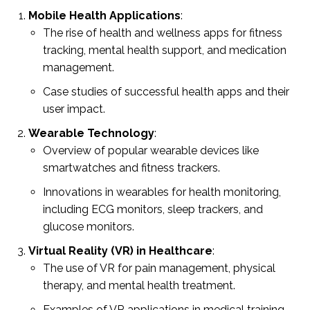
Mobile Health Applications
:
The rise of health and wellness apps for fitness
tracking, mental health support, and medication
management.
Case studies of successful health apps and their
user impact.
Wearable Technology
:
Overview of popular wearable devices like
smartwatches and fitness trackers.
Innovations in wearables for health monitoring,
including ECG monitors, sleep trackers, and
glucose monitors.
Virtual Reality (VR) in Healthcare
:
The use of VR for pain management, physical
therapy, and mental health treatment.
Examples of VR applications in medical training