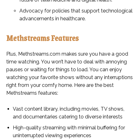
Advocacy for policies that support technological
advancements in healthcare.
Methstreams Features
Plus, Methstreams.com makes sure you have a good
time watching. You won’t have to deal with annoying
pauses or waiting for things to load. You can enjoy
watching your favorite shows without any interruptions
right from your comfy home. Here are the best
Methstreams features:
Vast content library, including movies, TV shows,
and documentaries catering to diverse interests
High-quality streaming with minimal buffering for
uninterrupted viewing experiences