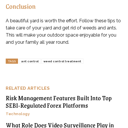
Conclusion
A beautiful yard is worth the effort. Follow these tips to
take care of your yard and get rid of weeds and ants.
This will make your outdoor space enjoyable for you
and your family all year round.
TAGS
ant control
weed control treatment
RELATED ARTICLES
Risk Management Features Built Into Top
SEBI-Regulated Forex Platforms
Technology
What Role Does Video Surveillance Play in