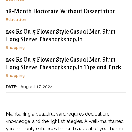
18-Month Doctorate Without Dissertation
Education
299 Rs Only Flower Style Casual Men Shirt
Long Sleeve Thesparkshop.In
Shopping
299 Rs Only Flower Style Casual Men Shirt
Long Sleeve Thesparkshop.In Tips and Trick
Shopping
August 17, 2024
DATE:
Maintaining a beautiful yard requires dedication,
knowledge, and the right strategies. A well-maintained
yard not only enhances the curb appeal of your home