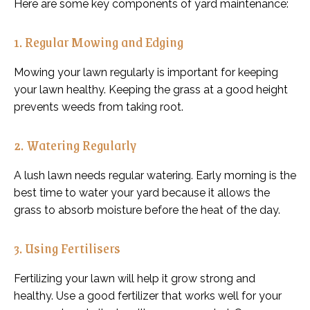
Here are some key components of yard maintenance:
1. Regular Mowing and Edging
Mowing your lawn regularly is important for keeping
your lawn healthy. Keeping the grass at a good height
prevents weeds from taking root.
2. Watering Regularly
A lush lawn needs regular watering. Early morning is the
best time to water your yard because it allows the
grass to absorb moisture before the heat of the day.
3. Using Fertilisers
Fertilizing your lawn will help it grow strong and
healthy. Use a good fertilizer that works well for your