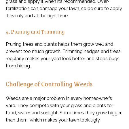
grass and apply it when it’s recommended. Over-
fertilization can damage your lawn, so be sure to apply
it evenly and at the right time.
4. Pruning and Trimming
Pruning trees and plants helps them grow well and
prevent too much growth. Trimming hedges and trees
regularly makes your yard look better and stops bugs
from hiding.
Challenge of Controlling Weeds
Weeds are a major problem in every homeowner’s
yard. They compete with your grass and plants for
food, water, and sunlight. Sometimes they grow bigger
than them, which makes your lawn look ugly.