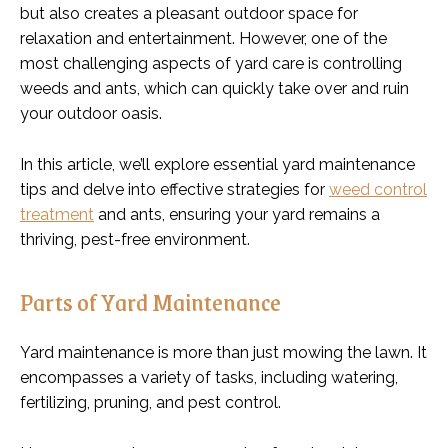
but also creates a pleasant outdoor space for
relaxation and entertainment. However, one of the
most challenging aspects of yard care is controlling
weeds and ants, which can quickly take over and ruin
your outdoor oasis.
In this article, we’ll explore essential yard maintenance
tips and delve into effective strategies for
weed control
treatment
and ants, ensuring your yard remains a
thriving, pest-free environment.
Parts of Yard Maintenance
Yard maintenance is more than just mowing the lawn. It
encompasses a variety of tasks, including watering,
fertilizing, pruning, and pest control.