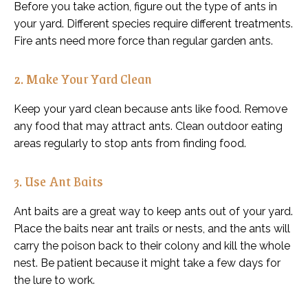
Before you take action, figure out the type of ants in
your yard. Different species require different treatments.
Fire ants need more force than regular garden ants.
2. Make Your Yard Clean
Keep your yard clean because ants like food. Remove
any food that may attract ants. Clean outdoor eating
areas regularly to stop ants from finding food.
3. Use Ant Baits
Ant baits are a great way to keep ants out of your yard.
Place the baits near ant trails or nests, and the ants will
carry the poison back to their colony and kill the whole
nest. Be patient because it might take a few days for
the lure to work.