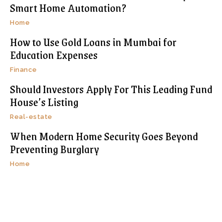
Smart Home Automation?
Home
How to Use Gold Loans in Mumbai for
Education Expenses
Finance
Should Investors Apply For This Leading Fund
House’s Listing
Real-estate
When Modern Home Security Goes Beyond
Preventing Burglary
Home