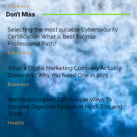
Business
Don't Miss
Selecting the most suitable Cybersecurity
Certification: What is best for Your
Professional Path?
Education
What a Digital Marketing Company Actually
Does—And Why You Need One in 2025
Business
Wellhealthorganic.Com Simple Ways To
Improve Digestive System In Hindi Tips and
Tricks
Health