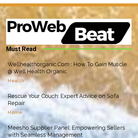
Must Read
Wellhealthorganic.Com : How To Gain Muscle
@ Well Health Organic
Health
Rescue Your Couch: Expert Advice on Sofa
Repair
Home
Meesho Supplier Panel: Empowering Sellers
with Seamless Management