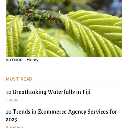
Henry
AUTHOR:
MUST READ
10 Breathtaking Waterfalls in Fiji
Travel
10 Trends in Ecommerce Agency Services for
2023
Business