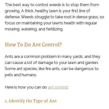
The best way to control weeds is to stop them from
growing. A thick, healthy lawn is your first line of
defense. Weeds struggle to take root in dense grass, so
focus on maintaining your lawn’s health with regular
mowing, watering, and fertilizing.
How To Do Ant Control?
Ants are a common problem in many yards, and they
can cause a lot of damage to your lawn and garden.
Some ant species, like fire ants, can be dangerous to
pets and humans.
Here is how you can do
ant control
:
1. Identify the Type of Ant