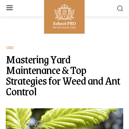
School PRO
NEWS MAGAZINE
CBD
Mastering Yard
Maintenance & Top
Strategies for Weed and Ant
Control