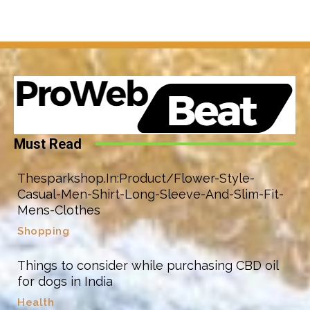
Must Read
Thesparkshop.In:Product/Flower-Style-
Casual-Men-Shirt-Long-Sleeve-And-Slim-Fit-
Mens-Clothes
Shopping
Things to consider while purchasing CBD oil
for dogs in India
Health