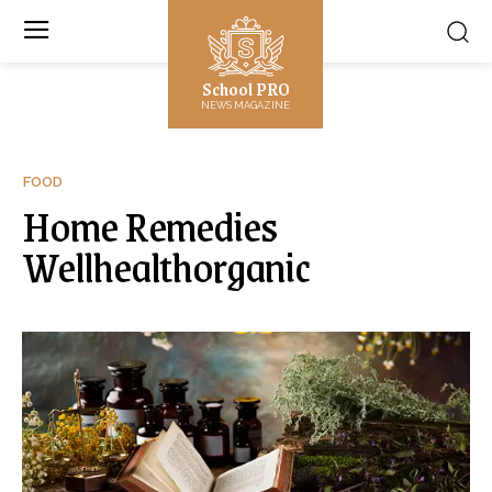
School PRO
NEWS MAGAZINE
FOOD
Home Remedies
Wellhealthorganic