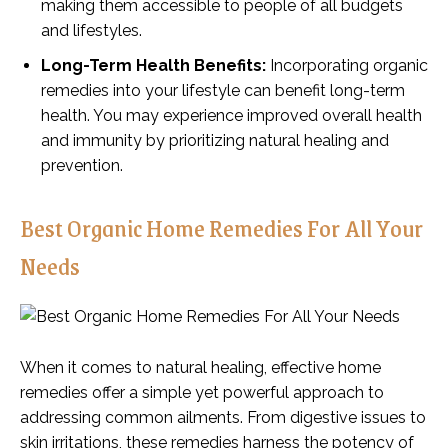
making them accessible to people of all budgets
and lifestyles.
Long-Term Health Benefits:
Incorporating organic
remedies into your lifestyle can benefit long-term
health. You may experience improved overall health
and immunity by prioritizing natural healing and
prevention.
Best Organic Home Remedies For All Your
Needs
When it comes to natural healing, effective home
remedies offer a simple yet powerful approach to
addressing common ailments. From digestive issues to
skin irritations, these remedies harness the potency of