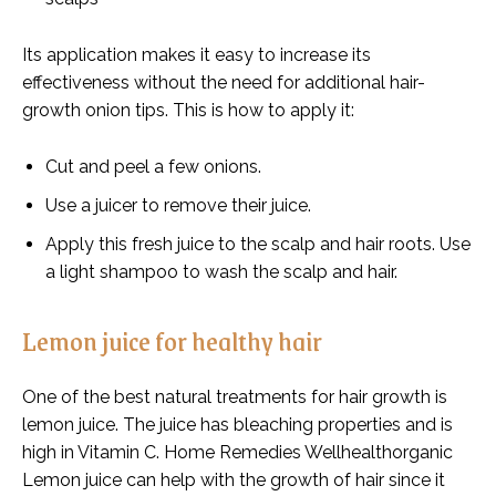
Its application makes it easy to increase its
effectiveness without the need for additional hair-
growth onion tips. This is how to apply it:
Cut and peel a few onions.
Use a juicer to remove their juice.
Apply this fresh juice to the scalp and hair roots. Use
a light shampoo to wash the scalp and hair.
Lemon juice for healthy hair
One of the best natural treatments for hair growth is
lemon juice. The juice has bleaching properties and is
high in Vitamin C. Home Remedies Wellhealthorganic
Lemon juice can help with the growth of hair since it