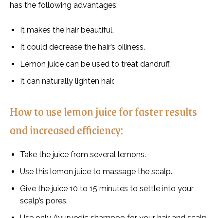
has the following advantages:
It makes the hair beautiful.
It could decrease the hair’s oiliness.
Lemon juice can be used to treat dandruff.
It can naturally lighten hair.
How to use lemon juice for faster results
and increased efficiency:
Take the juice from several lemons.
Use this lemon juice to massage the scalp.
Give the juice 10 to 15 minutes to settle into your
scalp’s pores.
Use only Ayurvedic shampoo for your hair and scalp.