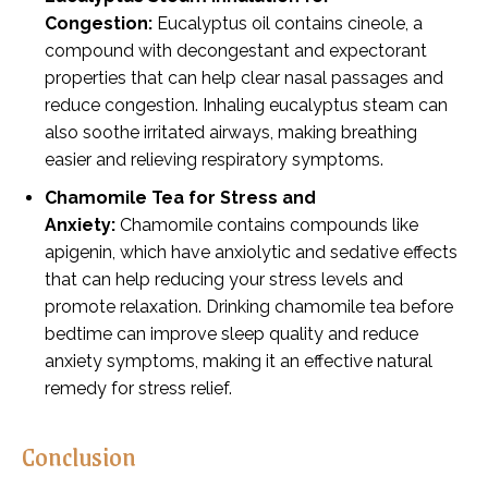
Congestion:
Eucalyptus oil contains cineole, a
compound with decongestant and expectorant
properties that can help clear nasal passages and
reduce congestion. Inhaling eucalyptus steam can
also soothe irritated airways, making breathing
easier and relieving respiratory symptoms.
Chamomile Tea for Stress and
Anxiety:
Chamomile contains compounds like
apigenin, which have anxiolytic and sedative effects
that can help reducing your stress levels and
promote relaxation. Drinking chamomile tea before
bedtime can improve sleep quality and reduce
anxiety symptoms, making it an effective natural
remedy for stress relief.
Conclusion