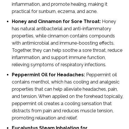
inflammation, and promote healing, making it
practical for sunburn, eczema, and acne.
Honey and Cinnamon for Sore Throat:
Honey
has natural antibacterial and anti-inflammatory
properties, while cinnamon contains compounds
with antimicrobial and immune-boosting effects.
Together, they can help soothe a sore throat, reduce
inflammation, and support immune function,
relieving symptoms of respiratory infections.
Peppermint Oil for Headaches:
Peppermint oil
contains menthol, which has cooling and analgesic
properties that can help alleviate headaches, pain,
and tension. When applied on the forehead topically,
peppermint oil creates a cooling sensation that
distracts from pain and reduces muscle tension,
promoting relaxation and relief.
Eucalyptus Steam Inhalation for