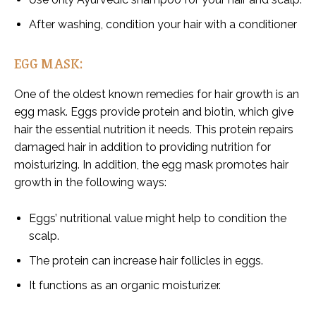
After washing, condition your hair with a conditioner
EGG MASK:
One of the oldest known remedies for hair growth is an
egg mask. Eggs provide protein and biotin, which give
hair the essential nutrition it needs. This protein repairs
damaged hair in addition to providing nutrition for
moisturizing. In addition, the egg mask promotes hair
growth in the following ways:
Eggs’ nutritional value might help to condition the
scalp.
The protein can increase hair follicles in eggs.
It functions as an organic moisturizer.