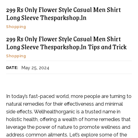
299 Rs Only Flower Style Casual Men Shirt
Long Sleeve Thesparkshop.In
Shopping
299 Rs Only Flower Style Casual Men Shirt
Long Sleeve Thesparkshop.In Tips and Trick
Shopping
May 25, 2024
DATE:
In today’s fast-paced world, more people are turning to
natural remedies for their effectiveness and minimal
side effects. Wellhealthorganic is a trusted name in
holistic health, offering a wealth of home remedies that
leverage the power of nature to promote wellness and
address common ailments. Let’s explore some of the