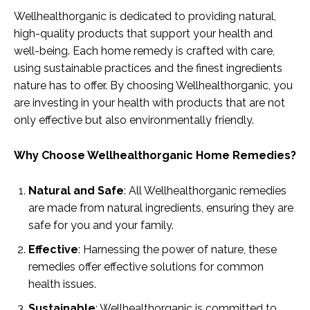
Wellhealthorganic is dedicated to providing natural,
high-quality products that support your health and
well-being. Each home remedy is crafted with care,
using sustainable practices and the finest ingredients
nature has to offer. By choosing Wellhealthorganic, you
are investing in your health with products that are not
only effective but also environmentally friendly.
Why Choose Wellhealthorganic Home Remedies?
Natural and Safe
: All Wellhealthorganic remedies
are made from natural ingredients, ensuring they are
safe for you and your family.
Effective
: Harnessing the power of nature, these
remedies offer effective solutions for common
health issues.
Sustainable
: Wellhealthorganic is committed to