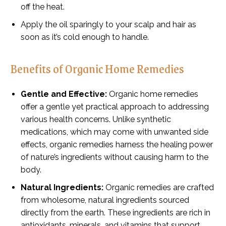
off the heat.
Apply the oil sparingly to your scalp and hair as
soon as it’s cold enough to handle.
Benefits of Organic Home Remedies
Gentle and Effective:
Organic home remedies
offer a gentle yet practical approach to addressing
various health concerns. Unlike synthetic
medications, which may come with unwanted side
effects, organic remedies harness the healing power
of nature’s ingredients without causing harm to the
body.
Natural Ingredients:
Organic remedies are crafted
from wholesome, natural ingredients sourced
directly from the earth. These ingredients are rich in
antioxidants, minerals, and vitamins that support