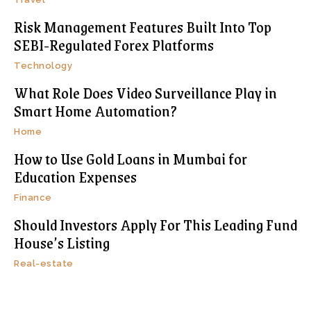
Risk Management Features Built Into Top
SEBI-Regulated Forex Platforms
Technology
What Role Does Video Surveillance Play in
Smart Home Automation?
Home
How to Use Gold Loans in Mumbai for
Education Expenses
Finance
Should Investors Apply For This Leading Fund
House’s Listing
Real-estate