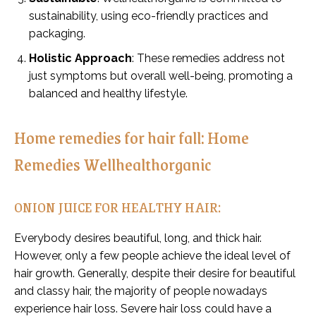
sustainability, using eco-friendly practices and
packaging.
Holistic Approach
: These remedies address not
just symptoms but overall well-being, promoting a
balanced and healthy lifestyle.
Home remedies for hair fall: Home
Remedies Wellhealthorganic
ONION JUICE FOR HEALTHY HAIR:
Everybody desires beautiful, long, and thick hair.
However, only a few people achieve the ideal level of
hair growth. Generally, despite their desire for beautiful
and classy hair, the majority of people nowadays
experience hair loss. Severe hair loss could have a