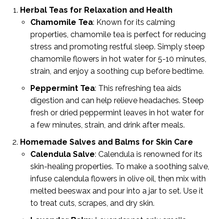
Herbal Teas for Relaxation and Health
Chamomile Tea
: Known for its calming
properties, chamomile tea is perfect for reducing
stress and promoting restful sleep. Simply steep
chamomile flowers in hot water for 5-10 minutes,
strain, and enjoy a soothing cup before bedtime.
Peppermint Tea
: This refreshing tea aids
digestion and can help relieve headaches. Steep
fresh or dried peppermint leaves in hot water for
a few minutes, strain, and drink after meals.
Homemade Salves and Balms for Skin Care
Calendula Salve
: Calendula is renowned for its
skin-healing properties. To make a soothing salve,
infuse calendula flowers in olive oil, then mix with
melted beeswax and pour into a jar to set. Use it
to treat cuts, scrapes, and dry skin.