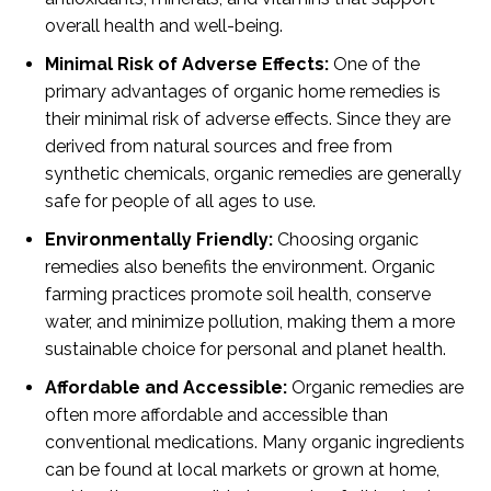
overall health and well-being.
Minimal Risk of Adverse Effects:
One of the
primary advantages of organic home remedies is
their minimal risk of adverse effects. Since they are
derived from natural sources and free from
synthetic chemicals, organic remedies are generally
safe for people of all ages to use.
Environmentally Friendly:
Choosing organic
remedies also benefits the environment. Organic
farming practices promote soil health, conserve
water, and minimize pollution, making them a more
sustainable choice for personal and planet health.
Affordable and Accessible:
Organic remedies are
often more affordable and accessible than
conventional medications. Many organic ingredients
can be found at local markets or grown at home,