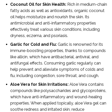
Coconut Oil for Skin Health:
Rich in medium-chain
fatty acids as well as antioxidants, organic coconut
oil helps moisturize and nourish the skin. Its
antimicrobial and anti-inflammatory properties
effectively treat various skin conditions, including
dryness, eczema, and psoriasis.
Garlic for Cold and Flu:
Garlic is renowned for its
immune-boosting properties, thanks to compounds
like allicin, which have antibacterial, antiviral, and
antifungal effects. Consuming garlic regularly can
help prevent and alleviate symptoms of colds and
flu, including congestion, sore throat, and cough.
Aloe Vera for Skin Irritations:
Aloe Vera contains
compounds like polysaccharides and glycoproteins,
which have anti-inflammatory and wound-healing
properties. When applied topically, aloe Vera gel can
soothe redness and irritated skin, reduce