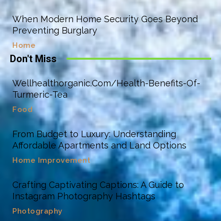
When Modern Home Security Goes Beyond
Preventing Burglary
Home
Don't Miss
Wellhealthorganic.Com/Health-Benefits-Of-
Turmeric-Tea
Food
From Budget to Luxury: Understanding
Affordable Apartments and Land Options
Home Improvement
Crafting Captivating Captions: A Guide to
Instagram Photography Hashtags
Photography