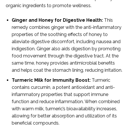
organic ingredients to promote wellness.
Ginger and Honey for Digestive Health:
This
remedy combines ginger with the anti-inflammatory
properties of the soothing effects of honey to
alleviate digestive discomfort, including nausea and
indigestion. Ginger also aids digestion by promoting
food movement through the digestive tract. At the
same time, honey provides antimicrobial benefits
and helps coat the stomach lining, reducing irritation.
Turmeric Milk for Immunity Boost:
Turmeric
contains curcumin, a potent antioxidant and anti-
inflammatory properties that support immune
function and reduce inflammation. When combined
with warm milk, turmeric’s bioavailability increases,
allowing for better absorption and utilization of its
beneficial compounds.