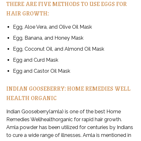
THERE ARE FIVE METHODS TO USE EGGS FOR
HAIR GROWTH:
Egg, Aloe Vera, and Olive Oil Mask
Egg, Banana, and Honey Mask
Egg, Coconut Oil, and Almond Oil Mask
Egg and Curd Mask
Egg and Castor Oil Mask
INDIAN GOOSEBERRY: HOME REMEDIES WELL
HEALTH ORGANIC
Indian Gooseberry(amla) is one of the best Home
Remedies Wellhealthorganic for rapid hair growth.
Amla powder has been utilized for centuries by Indians
to cure a wide range of illnesses. Amla is mentioned in