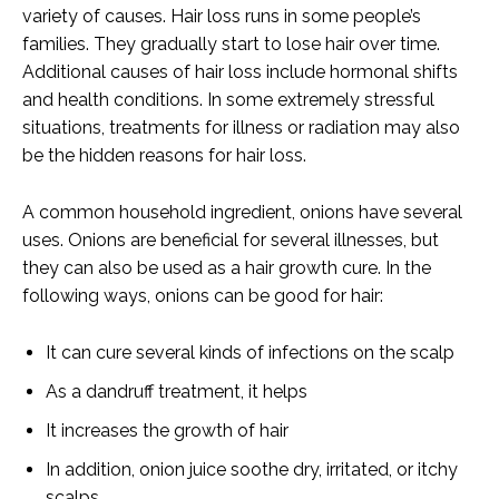
variety of causes. Hair loss runs in some people’s
families. They gradually start to lose hair over time.
Additional causes of hair loss include hormonal shifts
and health conditions. In some extremely stressful
situations, treatments for illness or radiation may also
be the hidden reasons for hair loss.
A common household ingredient, onions have several
uses. Onions are beneficial for several illnesses, but
they can also be used as a hair growth cure. In the
following ways, onions can be good for hair:
It can cure several kinds of infections on the scalp
As a dandruff treatment, it helps
It increases the growth of hair
In addition, onion juice soothe dry, irritated, or itchy
scalps