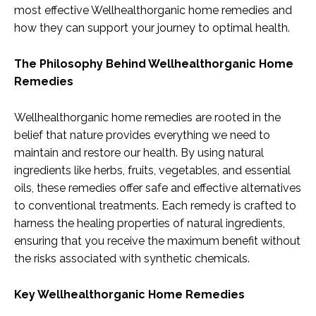
most effective Wellhealthorganic home remedies and
how they can support your journey to optimal health.
The Philosophy Behind Wellhealthorganic Home
Remedies
Wellhealthorganic home remedies are rooted in the
belief that nature provides everything we need to
maintain and restore our health. By using natural
ingredients like herbs, fruits, vegetables, and essential
oils, these remedies offer safe and effective alternatives
to conventional treatments. Each remedy is crafted to
harness the healing properties of natural ingredients,
ensuring that you receive the maximum benefit without
the risks associated with synthetic chemicals.
Key Wellhealthorganic Home Remedies