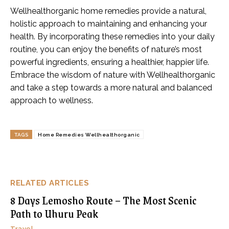
Wellhealthorganic home remedies provide a natural,
holistic approach to maintaining and enhancing your
health. By incorporating these remedies into your daily
routine, you can enjoy the benefits of nature’s most
powerful ingredients, ensuring a healthier, happier life.
Embrace the wisdom of nature with Wellhealthorganic
and take a step towards a more natural and balanced
approach to wellness.
TAGS
Home Remedies Wellhealthorganic
RELATED ARTICLES
8 Days Lemosho Route – The Most Scenic
Path to Uhuru Peak
Travel