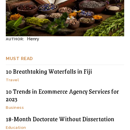
Henry
AUTHOR:
MUST READ
10 Breathtaking Waterfalls in Fiji
Travel
10 Trends in Ecommerce Agency Services for
2023
Business
18-Month Doctorate Without Dissertation
Education