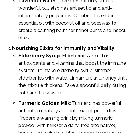
Lavender Balm
: Lavender not only smells
wonderful but also has antiseptic and anti-
inflammatory properties. Combine lavender
essential oil with coconut oil and beeswax to
create a calming balm for minor burns and insect
bites.
Nourishing Elixirs for Immunity and Vitality
Elderberry Syrup
: Elderberries are rich in
antioxidants and vitamins that boost the immune
system. To make elderberry syrup, simmer
elderberries with water, cinnamon, and honey until
the mixture thickens. Take a spoonful daily during
cold and flu season.
Turmeric Golden Milk
: Turmeric has powerful
anti-inflammatory and antioxidant properties.
Prepare a warming drink by mixing turmeric
powder with milk (or a dairy-free alternative),
honey, and a pinch of black pepper to enhance