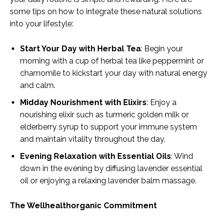
some tips on how to integrate these natural solutions
into your lifestyle:
Start Your Day with Herbal Tea
: Begin your
morning with a cup of herbal tea like peppermint or
chamomile to kickstart your day with natural energy
and calm.
Midday Nourishment with Elixirs
: Enjoy a
nourishing elixir such as turmeric golden milk or
elderberry syrup to support your immune system
and maintain vitality throughout the day.
Evening Relaxation with Essential Oils
: Wind
down in the evening by diffusing lavender essential
oil or enjoying a relaxing lavender balm massage.
The Wellhealthorganic Commitment