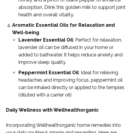
absorption. Drink this golden milk to support joint
health and overall vitality.
Aromatic Essential Oils for Relaxation and
Well-being
Lavender Essential Oil
: Perfect for relaxation,
lavender oil can be diffused in your home or
added to bathwater. It helps reduce anxiety and
improve sleep quality.
Peppermint Essential Oil
: Ideal for relieving
headaches and improving focus, peppermint oil
can be inhaled directly or applied to the temples
(diluted with a carrier oil).
Daily Wellness with Wellhealthorganic
Incorporating Wellhealthorganic home remedies into
your daily routine is simple and rewarding. Here are