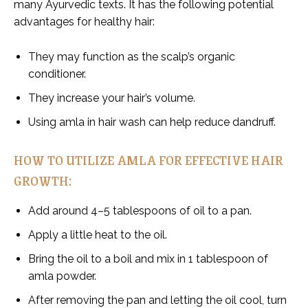
many Ayurvedic texts. It has the following potential
advantages for healthy hair:
They may function as the scalp’s organic
conditioner.
They increase your hair’s volume.
Using amla in hair wash can help reduce dandruff.
HOW TO UTILIZE AMLA FOR EFFECTIVE HAIR
GROWTH:
Add around 4–5 tablespoons of oil to a pan.
Apply a little heat to the oil.
Bring the oil to a boil and mix in 1 tablespoon of
amla powder.
After removing the pan and letting the oil cool, turn