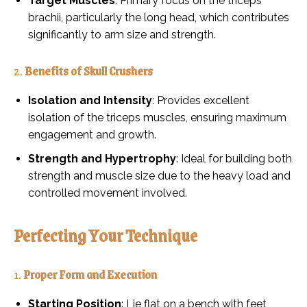
Target Muscles
: Primary focus on the triceps
brachii, particularly the long head, which contributes
significantly to arm size and strength.
2.
Benefits of Skull Crushers
Isolation and Intensity
: Provides excellent
isolation of the triceps muscles, ensuring maximum
engagement and growth.
Strength and Hypertrophy
: Ideal for building both
strength and muscle size due to the heavy load and
controlled movement involved.
Perfecting Your Technique
1.
Proper Form and Execution
Starting Position
: Lie flat on a bench with feet