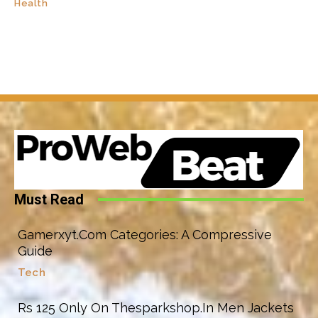
Health
Must Read
Gamerxyt.Com Categories: A Compressive
Guide
Tech
Rs 125 Only On Thesparkshop.In Men Jackets