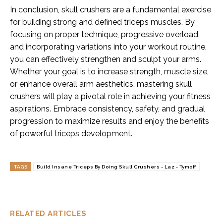
In conclusion, skull crushers are a fundamental exercise
for building strong and defined triceps muscles. By
focusing on proper technique, progressive overload,
and incorporating variations into your workout routine,
you can effectively strengthen and sculpt your arms.
Whether your goal is to increase strength, muscle size,
or enhance overall arm aesthetics, mastering skull
crushers will play a pivotal role in achieving your fitness
aspirations. Embrace consistency, safety, and gradual
progression to maximize results and enjoy the benefits
of powerful triceps development.
TAGS
Build Insane Triceps By Doing Skull Crushers - Laz - Tymoff
RELATED ARTICLES