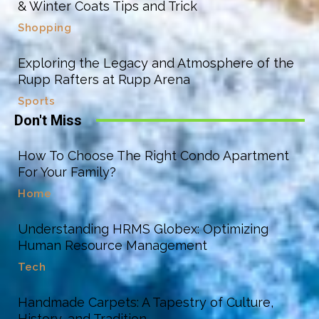
& Winter Coats Tips and Trick
Shopping
Exploring the Legacy and Atmosphere of the
Rupp Rafters at Rupp Arena
Sports
Don't Miss
How To Choose The Right Condo Apartment
For Your Family?
Home
Understanding HRMS Globex: Optimizing
Human Resource Management
Tech
Handmade Carpets: A Tapestry of Culture,
History, and Tradition