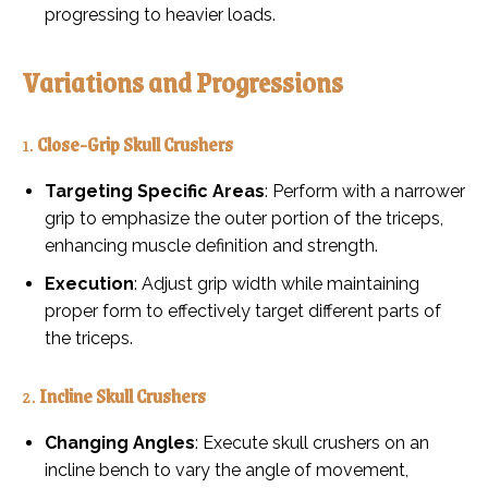
progressing to heavier loads.
Variations and Progressions
1.
Close-Grip Skull Crushers
Targeting Specific Areas
: Perform with a narrower
grip to emphasize the outer portion of the triceps,
enhancing muscle definition and strength.
Execution
: Adjust grip width while maintaining
proper form to effectively target different parts of
the triceps.
2.
Incline Skull Crushers
Changing Angles
: Execute skull crushers on an
incline bench to vary the angle of movement,