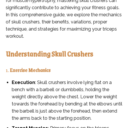
for muscle hypertrophy, mastering skull crushers can
significantly contribute to achieving your fitness goals.
In this comprehensive guide, we explore the mechanics
of skull crushers, their benefits, variations, proper
technique, and strategies for maximizing your triceps
workout.
Understanding Skull Crushers
1.
Exercise Mechanics
Execution
: Skull crushers involve lying flat on a
bench with a barbell or dumbbells, holding the
weight directly above the chest. Lower the weight
towards the forehead by bending at the elbows until
the barbell is just above the forehead, then extend
the arms back to the starting position.