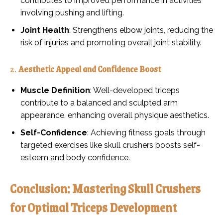
contributes to improved performance in activities
involving pushing and lifting.
Joint Health
: Strengthens elbow joints, reducing the
risk of injuries and promoting overall joint stability.
2.
Aesthetic Appeal and Confidence Boost
Muscle Definition
: Well-developed triceps
contribute to a balanced and sculpted arm
appearance, enhancing overall physique aesthetics.
Self-Confidence
: Achieving fitness goals through
targeted exercises like skull crushers boosts self-
esteem and body confidence.
Conclusion: Mastering Skull Crushers
for Optimal Triceps Development