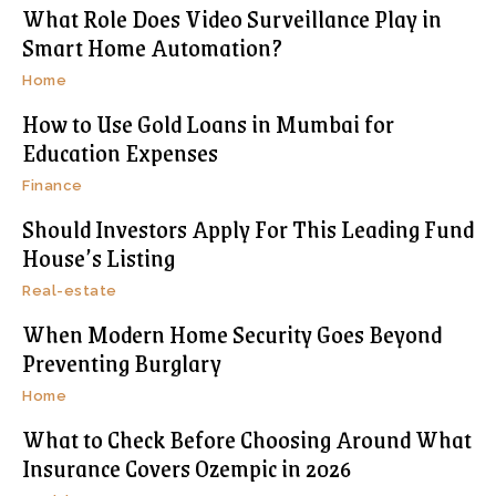
What Role Does Video Surveillance Play in
Smart Home Automation?
Home
How to Use Gold Loans in Mumbai for
Education Expenses
Finance
Should Investors Apply For This Leading Fund
House’s Listing
Real-estate
When Modern Home Security Goes Beyond
Preventing Burglary
Home
What to Check Before Choosing Around What
Insurance Covers Ozempic in 2026