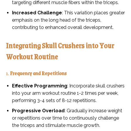
targeting different muscle fibers within the triceps.
Increased Challenge
: This variation places greater
emphasis on the long head of the triceps,
contributing to enhanced overall development.
Integrating Skull Crushers into Your
Workout Routine
1.
Frequency and Repetitions
Effective Programming
: Incorporate skull crushers
into your arm workout routine 1-2 times per week,
performing 3-4 sets of 8-12 repetitions.
Progressive Overload
: Gradually increase weight
or repetitions over time to continuously challenge
the triceps and stimulate muscle growth.