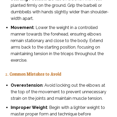
planted firmly on the ground. Grip the barbell or
dumbbells with hands slightly wider than shoulder-
width apart.
Movement
: Lower the weight in a controlled
manner towards the forehead, ensuring elbows
remain stationary and close to the body. Extend
arms back to the starting position, focusing on
maintaining tension in the triceps throughout the
exercise.
2.
Common Mistakes to Avoid
Overextension
: Avoid locking out the elbows at
the top of the movement to prevent unnecessary
strain on the joints and maintain muscle tension.
Improper Weight
: Begin with a lighter weight to
master proper form and technique before