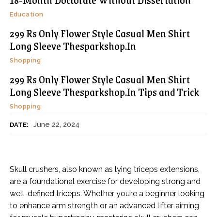
Education
299 Rs Only Flower Style Casual Men Shirt
Long Sleeve Thesparkshop.In
Shopping
299 Rs Only Flower Style Casual Men Shirt
Long Sleeve Thesparkshop.In Tips and Trick
Shopping
June 22, 2024
DATE:
Skull crushers, also known as lying triceps extensions,
are a foundational exercise for developing strong and
well-defined triceps. Whether you’re a beginner looking
to enhance arm strength or an advanced lifter aiming