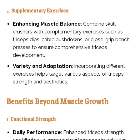
2.
Supplementary Exercises
Enhancing Muscle Balance
: Combine skull
crushers with complementary exercises such as
triceps dips, cable pushdowns, or close-grip bench
presses to ensure comprehensive triceps
development.
Variety and Adaptation
: Incorporating different
exercises helps target various aspects of triceps
strength and aesthetics.
Benefits Beyond Muscle Growth
1.
Functional Strength
Daily Performance
: Enhanced triceps strength