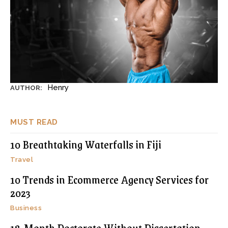
Henry
AUTHOR:
MUST READ
10 Breathtaking Waterfalls in Fiji
Travel
10 Trends in Ecommerce Agency Services for
2023
Business
18-Month Doctorate Without Dissertation