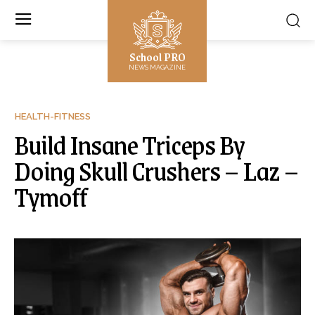
School PRO
NEWS MAGAZINE
HEALTH-FITNESS
Build Insane Triceps By
Doing Skull Crushers – Laz –
Tymoff