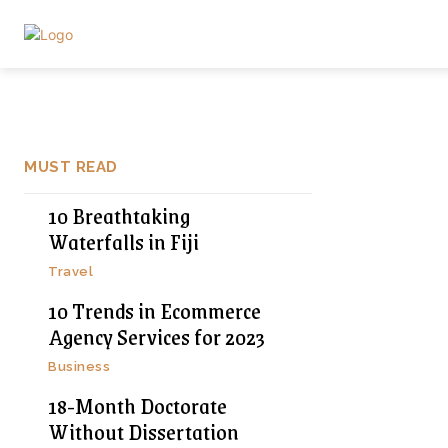
MUST READ
10 Breathtaking
Waterfalls in Fiji
Travel
10 Trends in Ecommerce
Agency Services for 2023
Business
18-Month Doctorate
Without Dissertation