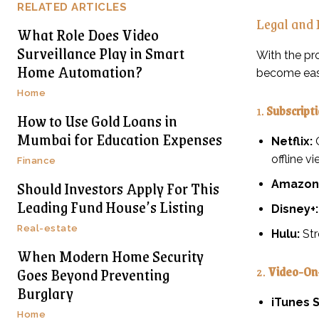
RELATED ARTICLES
Legal and
What Role Does Video
Surveillance Play in Smart
With the pr
Home Automation?
become easi
Home
1.
Subscript
How to Use Gold Loans in
Mumbai for Education Expenses
Netflix:
O
offline vi
Finance
Should Investors Apply For This
Amazon 
Leading Fund House’s Listing
Disney+:
Real-estate
Hulu:
Str
When Modern Home Security
2.
Video-On
Goes Beyond Preventing
Burglary
iTunes S
Home