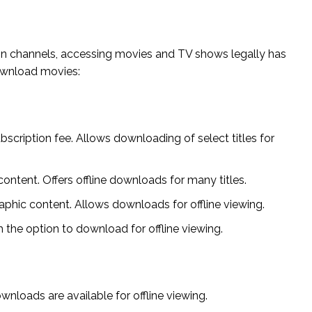
tion channels, accessing movies and TV shows legally has
ownload movies:
scription fee. Allows downloading of select titles for
ontent. Offers offline downloads for many titles.
aphic content. Allows downloads for offline viewing.
 the option to download for offline viewing.
loads are available for offline viewing.