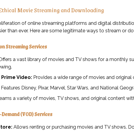
 Ethical Movie Streaming and Downloading
oliferation of online streaming platforms and digital distribu
er than ever. Here are some legitimate ways to stream or d
ion Streaming Services
ffers a vast library of movies and TV shows for a monthly sub
ewing.
Prime Video:
Provides a wide range of movies and original c
Features Disney, Pixar, Marvel, Star Wars, and National Geogr
eams a variety of movies, TV shows, and original content with
-Demand (VOD) Services
tore:
Allows renting or purchasing movies and TV shows. Down