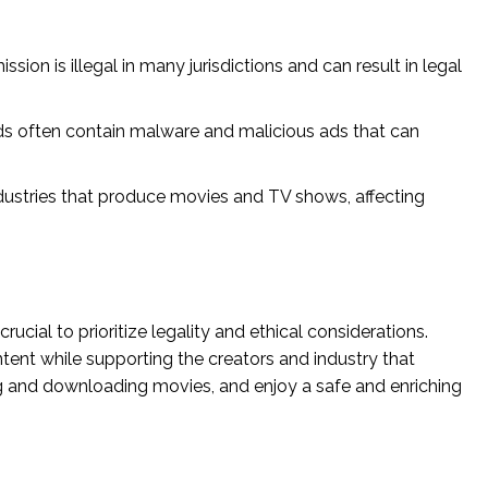
ion is illegal in many jurisdictions and can result in legal
s often contain malware and malicious ads that can
dustries that produce movies and TV shows, affecting
ucial to prioritize legality and ethical considerations.
ntent while supporting the creators and industry that
ing and downloading movies, and enjoy a safe and enriching