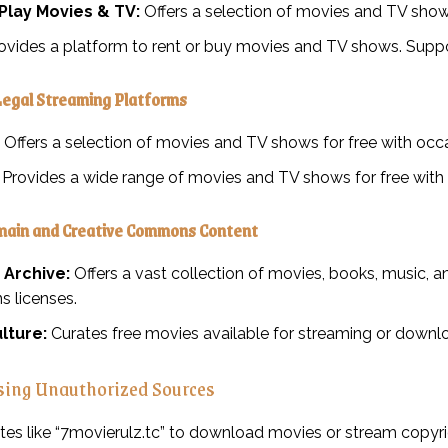
Play Movies & TV:
Offers a selection of movies and TV shows
ovides a platform to rent or buy movies and TV shows. Suppor
Legal Streaming Platforms
Offers a selection of movies and TV shows for free with occa
Provides a wide range of movies and TV shows for free with 
main and Creative Commons Content
 Archive:
Offers a vast collection of movies, books, music, a
 licenses.
lture:
Curates free movies available for streaming or downl
sing Unauthorized Sources
tes like “7movierulz.tc” to download movies or stream copyr