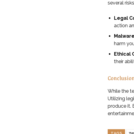
several risks
Legal C
action an
Malware 
harm you
Ethical
their abi
Conclusio
While the te
Utilizing le
produce it.
entertainme
TAGS
7m