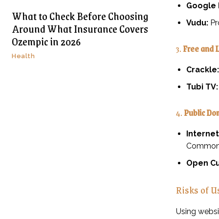
Google 
What to Check Before Choosing
Vudu:
Pr
Around What Insurance Covers
Ozempic in 2026
3.
Free and 
Health
Crackle:
Tubi TV:
4.
Public Do
Internet
Commons
Open Cu
Risks of U
Using websi