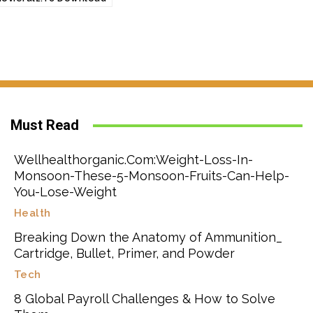
Must Read
Wellhealthorganic.Com:Weight-Loss-In-
Monsoon-These-5-Monsoon-Fruits-Can-Help-
You-Lose-Weight
Health
Breaking Down the Anatomy of Ammunition_
Cartridge, Bullet, Primer, and Powder
Tech
8 Global Payroll Challenges & How to Solve