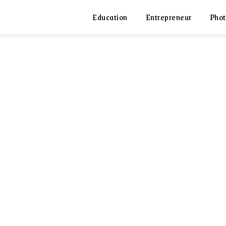
Education
Entrepreneur
Phot