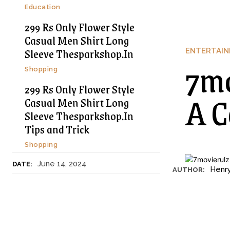
Education
299 Rs Only Flower Style
Casual Men Shirt Long
Sleeve Thesparkshop.In
ENTERTAI
7mo
Shopping
299 Rs Only Flower Style
A C
Casual Men Shirt Long
Sleeve Thesparkshop.In
Tips and Trick
Shopping
June 14, 2024
DATE:
Henr
AUTHOR: