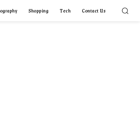
ography
Shopping
Tech
Contact Us