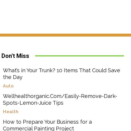
Don't Miss
What’s in Your Trunk? 10 Items That Could Save
the Day
Auto
Wellhealthorganic.Com/Easily-Remove-Dark-
Spots-Lemon-Juice Tips
Health
How to Prepare Your Business for a
Commercial Painting Project