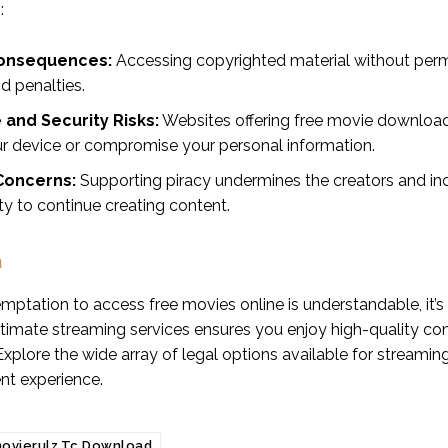
:
onsequences:
Accessing copyrighted material without permiss
d penalties.
and Security Risks:
Websites offering free movie download
r device or compromise your personal information.
 Concerns:
Supporting piracy undermines the creators and in
lity to continue creating content.
n
mptation to access free movies online is understandable, it’s cr
gitimate streaming services ensures you enjoy high-quality co
 Explore the wide array of legal options available for stream
nt experience.
ovierulz.Tc Download