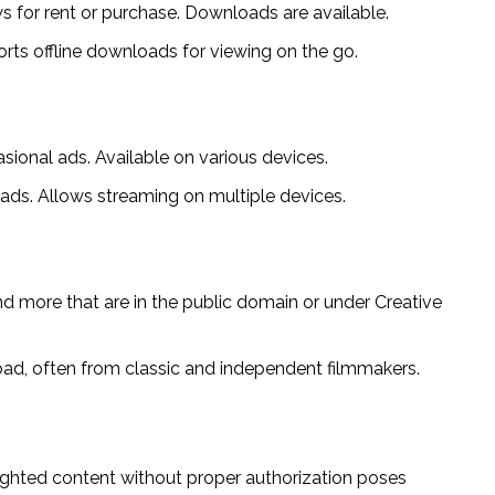
 for rent or purchase. Downloads are available.
ts offline downloads for viewing on the go.
sional ads. Available on various devices.
ads. Allows streaming on multiple devices.
nd more that are in the public domain or under Creative
oad, often from classic and independent filmmakers.
ighted content without proper authorization poses