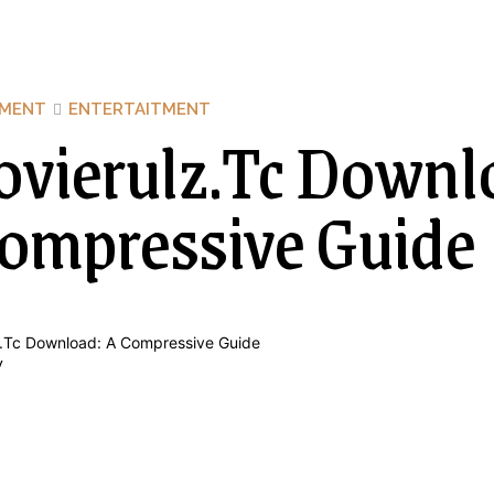
NMENT
ENTERTAITMENT
vierulz.Tc Downl
ompressive Guide
y